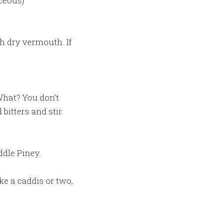
ceous)
h dry vermouth. If
(What? You don’t
bitters and stir.
ddle Piney.
ake a caddis or two,