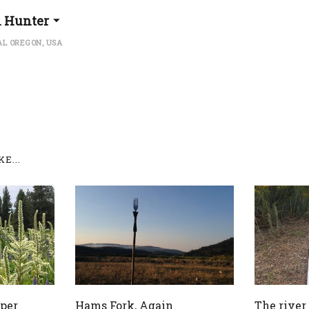
l Hunter
L OREGON, USA
E...
pper
Hams Fork, Again
The river