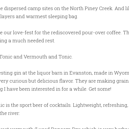
ispersed camp sites on the North Piney Creek. And like
r layers and warmest sleeping bag.
e our love-fest for the rediscovered pour-over coffee. T
king a much needed rest.
d Tonic and Vermouth and Tonic.
sting gin at the liquor barn in Evanston, made in Wyo
 very curious but delicious flavor. They are making grain
 I have been interested in for a while. Get some!
 is the sport beer of cocktails. Lightweight, refreshing
the river: