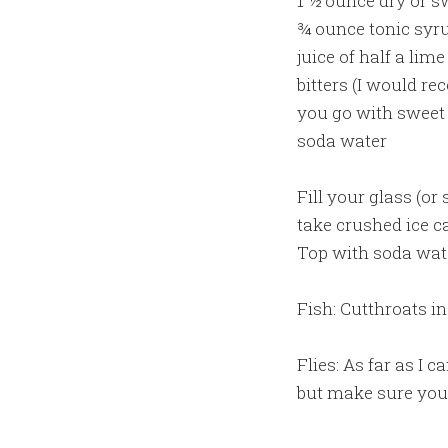
1 ½ ounce dry or 
¾ ounce tonic syr
juice of half a lime
bitters (I would r
you go with sweet 
soda water
Fill your glass (or
take crushed ice ca
Top with soda wat
Fish: Cutthroats in
Flies: As far as I c
but make sure you 