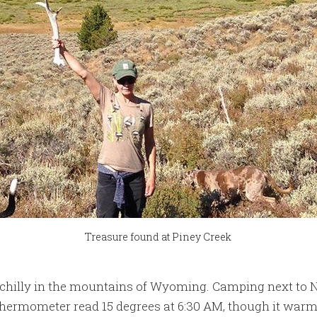
Treasure found at Piney Creek
get chilly in the mountains of Wyoming. Camping next to 
thermometer read 15 degrees at 6:30 AM, though it warm