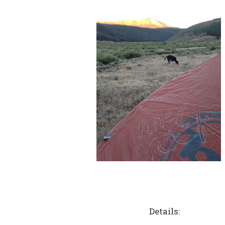
Details: