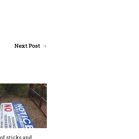
Next Post
 of sticks and