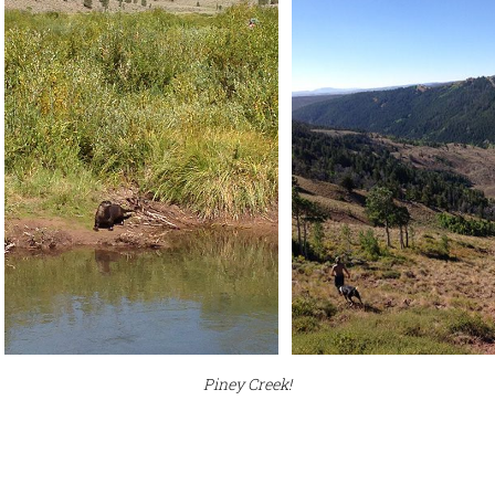
Piney Creek!