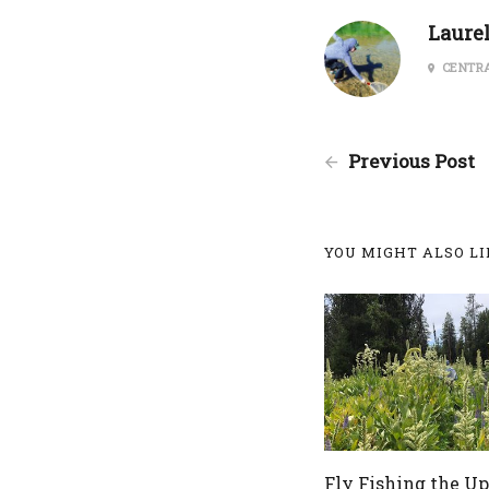
Laure
CENTRA
Previous Post
YOU MIGHT ALSO LIK
Fly Fishing the U