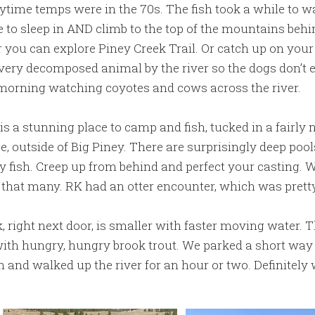
ytime temps were in the 70s. The fish took a while to w
e to sleep in AND climb to the top of the mountains beh
r you can explore Piney Creek Trail. Or catch up on your
very decomposed animal by the river so the dogs don’t ea
orning watching coyotes and cows across the river.
s a stunning place to camp and fish, tucked in a fairly 
 outside of Big Piney. There are surprisingly deep pool
 fish. Creep up from behind and perfect your casting.
t that many. RK had an otter encounter, which was pretty
, right next door, is smaller with faster moving water. 
 with hungry, hungry brook trout. We parked a short way
n and walked up the river for an hour or two. Definitely w