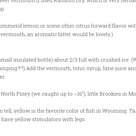
sweet vermouth (I used Ransom Dry, which is very herba
up
ecommend lemon or some other citrus forward flavor wit
vermouth, an aromatic bitter would be lovely.)
 small insulated bottle) about 2/3 full with crushed ice. 
mping?!?) Add the vermouth, tonic syrup, lime juice and 
er.
 North Piney (we caught up to ~16″), little Brookies in Mi
an tell, yellow is the favorite color of fish in Wyoming. T
have yellow stimulators with legs.