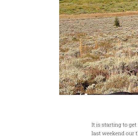
It is starting to 
last weekend our 