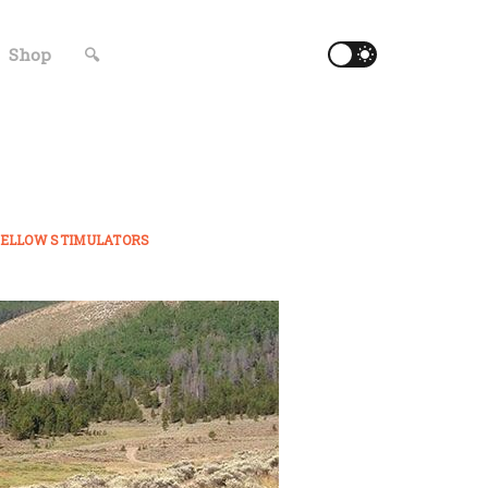
Shop
🔍
ELLOW STIMULATORS