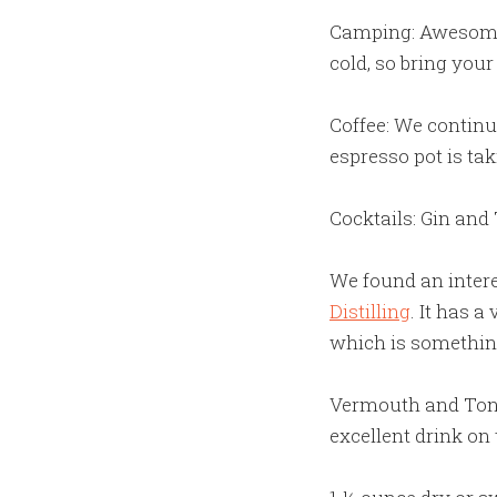
Camping: Awesome d
cold, so bring you
Coffee: We continu
espresso pot is ta
Cocktails: Gin an
We found an intere
Distilling
. It has a
which is something
Vermouth and Tonic
excellent drink on 