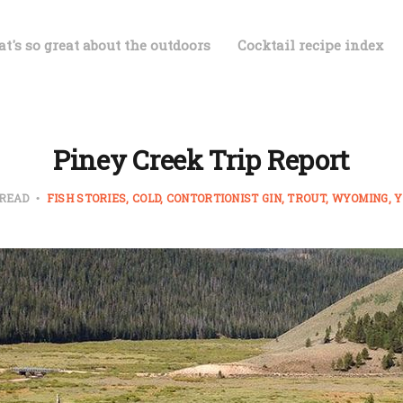
t's so great about the outdoors
Cocktail recipe index
Piney Creek Trip Report
 READ
FISH STORIES
COLD
CONTORTIONIST GIN
TROUT
WYOMING
Y