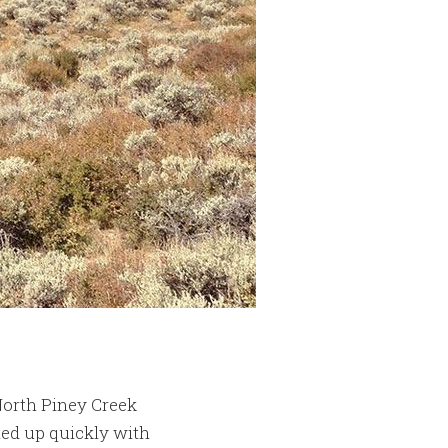
North Piney Creek
ed up quickly with