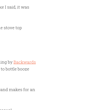
 I said, it was
he stove top
ming by
Backwards
 to bottle booze
, and makes for an