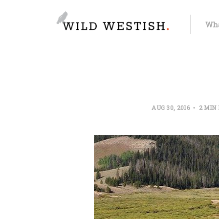
Wha
AUG 30, 2016
2 MIN