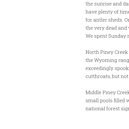
the sunrise and da
have plenty of tim
for antler sheds. O
the very dead and 
We spent Sunday m
North Piney Creek i
the Wyoming range,
exceedingly spooky
cutthroats, but no
Middle Piney Creek
small pools filled
national forest sig