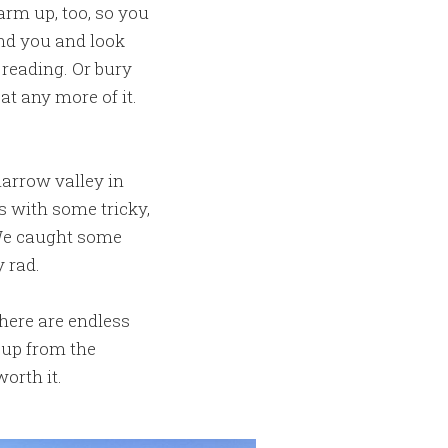
arm up, too, so you
ind you and look
 reading. Or bury
t any more of it.
narrow valley in
s with some tricky,
 We caught some
 rad.
There are endless
 up from the
orth it.