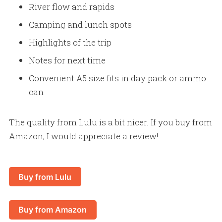
River flow and rapids
Camping and lunch spots
Highlights of the trip
Notes for next time
Convenient A5 size fits in day pack or ammo
can
The quality from Lulu is a bit nicer. If you buy from
Amazon, I would appreciate a review!
Buy from Lulu
Buy from Amazon