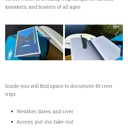
kayakers, and boaters of all ages.
Inside you will find space to document 45 river
trips.
Weather, dates, and river
Access, put-ins, take-out