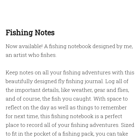
Fishing Notes
Now available! A fishing notebook designed by me,
an artist who fishes.
Keep notes on all your fishing adventures with this
beautifully designed fly fishing journal. Log all of
the important details, like weather, gear and flies,
and of course, the fish you caught. With space to
reflect on the day as well as things to remember
for next time, this fishing notebook is a perfect
place to record all of your fishing adventures. Sized
to fit in the pocket of a fishing pack, you can take