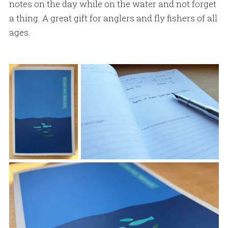
notes on the day while on the water and not forget
a thing. A great gift for anglers and fly fishers of all
ages.