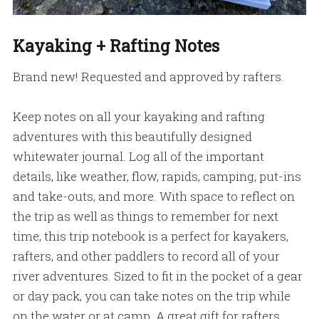
Kayaking + Rafting Notes
Brand new! Requested and approved by rafters.
Keep notes on all your kayaking and rafting
adventures with this beautifully designed
whitewater journal. Log all of the important
details, like weather, flow, rapids, camping, put-ins
and take-outs, and more. With space to reflect on
the trip as well as things to remember for next
time, this trip notebook is a perfect for kayakers,
rafters, and other paddlers to record all of your
river adventures. Sized to fit in the pocket of a gear
or day pack, you can take notes on the trip while
on the water or at camp. A great gift for rafters,