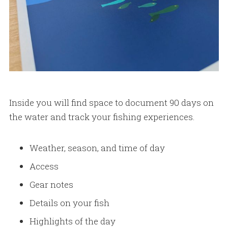
Inside you will find space to document 90 days on
the water and track your fishing experiences.
Weather, season, and time of day
Access
Gear notes
Details on your fish
Highlights of the day