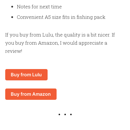
Notes for next time
Convenient A5 size fits in fishing pack
If you buy from Lulu, the quality is a bit nicer. If
you buy from Amazon, I would appreciate a
review!
Buy from Lulu
Buy from Amazon