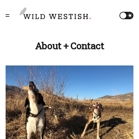
About + Contact