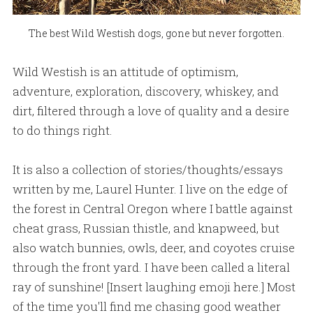
The best Wild Westish dogs, gone but never forgotten.
Wild Westish is an attitude of optimism,
adventure, exploration, discovery, whiskey, and
dirt, filtered through a love of quality and a desire
to do things right.
It is also a collection of stories/thoughts/essays
written by me, Laurel Hunter. I live on the edge of
the forest in Central Oregon where I battle against
cheat grass, Russian thistle, and knapweed, but
also watch bunnies, owls, deer, and coyotes cruise
through the front yard. I have been called a literal
ray of sunshine! [Insert laughing emoji here.] Most
of the time you'll find me chasing good weather