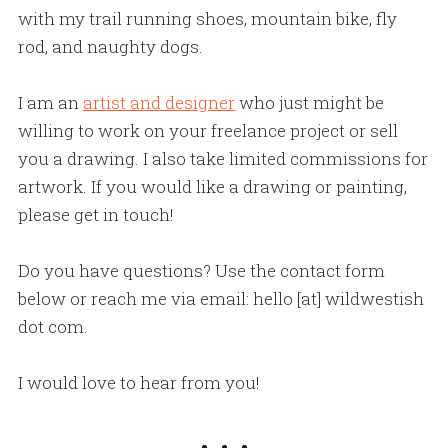
with my trail running shoes, mountain bike, fly
rod, and naughty dogs.
I am an
artist and designer
who just might be
willing to work on your freelance project or sell
you a drawing. I also take limited commissions for
artwork. If you would like a drawing or painting,
please get in touch!
Do you have questions? Use the contact form
below or reach me via email: hello [at] wildwestish
dot com.
I would love to hear from you!