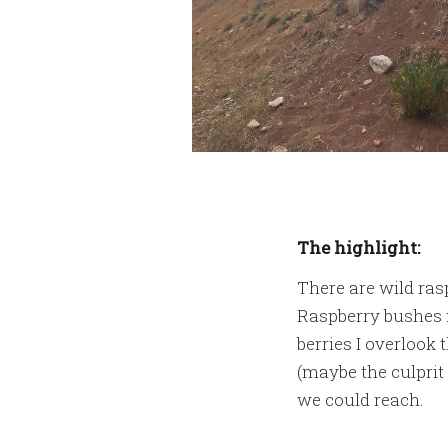
The highlight:
There are wild ras
Raspberry bushes m
berries I overlook
(maybe the culprit 
we could reach.