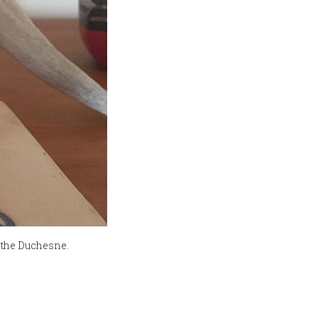
f the Duchesne.