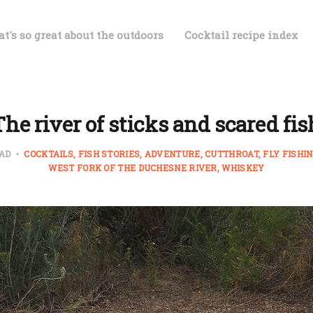
t's so great about the outdoors
Cocktail recipe index
The river of sticks and scared fis
EAD
COCKTAILS
FISH STORIES
ADVENTURE
CUTTHROAT
FLY FISHI
WEST FORK OF THE DUCHESNE RIVER
WHISKEY