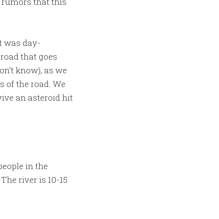
 rumors that this
it was day-
e road that goes
on’t know), as we
s of the road. We
ive an asteroid hit
eople in the
he river is 10-15