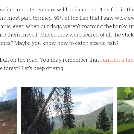
live in a remote river are wild and curious. The fish in t
the most part, terrified. 99% of the fish that I saw were
anic, even when our dogs weren’t roaming the banks up
are them myself. Maybe they were scared of all the stic
elines? Maybe you know how to catch scared fish?
 bull on the road. You may remember that
I am not a fa
e forest? Let’s keep driving!