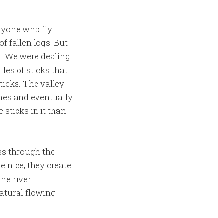
eryone who fly
f fallen logs. But
g. We were dealing
les of sticks that
ticks. The valley
hes and eventually
 sticks in it than
oss through the
e nice, they create
the river
atural flowing