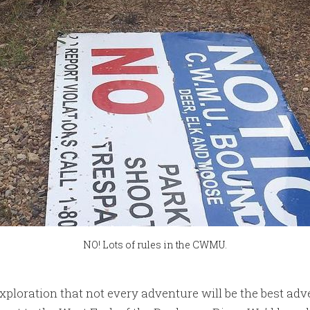
NO! Lots of rules in the CWMU.
 exploration that not every adventure will be the best adv