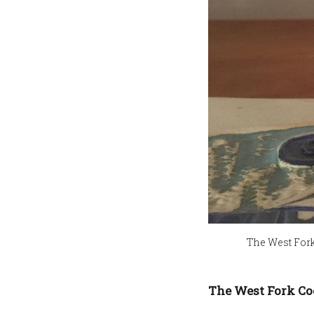
The West Fork 
The West Fork Co