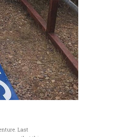
enture. Last