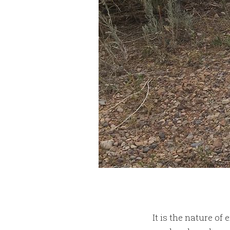
It is the nature of