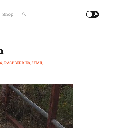
Shop
🔍
h
NG
RASPBERRIES
UTAH