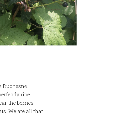
he Duchesne.
erfectly ripe
ar the berries
us. We ate all that