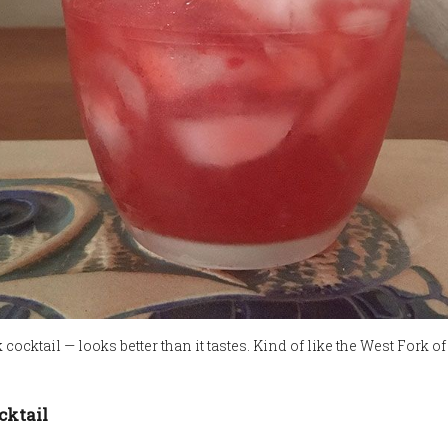
cocktail — looks better than it tastes. Kind of like the West Fork o
cktail