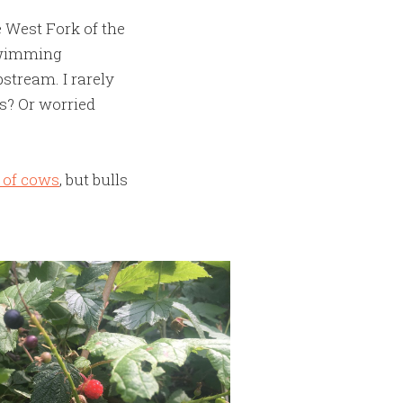
he West Fork of the
 swimming
stream. I rarely
ks? Or worried
n of cows
, but bulls