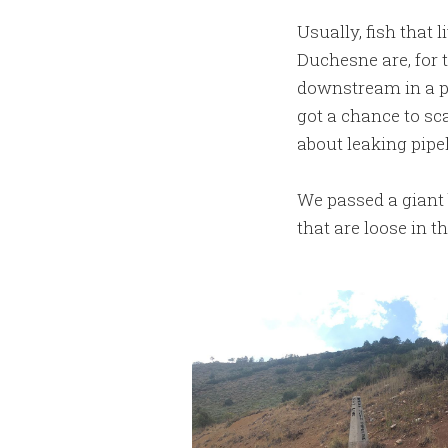
Usually, fish that 
Duchesne are, for 
downstream in a p
got a chance to sc
about leaking pip
We passed a giant
that are loose in th