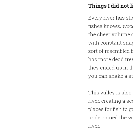
Things I did not l
Every river has st
fishes knows,
wood
the sheer volume o
with constant snag
sort of resembled b
has more dead tre
they ended up in th
you can shake a st
This valley is als
river, creating a s
places for fish to
undermined the wil
river.