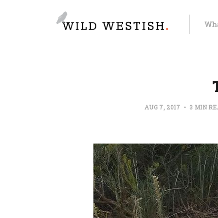
Wha
AUG 7, 2017
3 MIN R