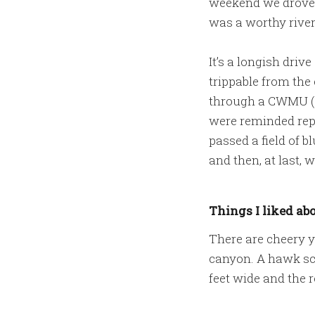
weekend we drove o
was a worthy river 
It’s a longish driv
trippable from the 
through a CWMU (c
were reminded repe
passed a field of 
and then, at last, 
Things I liked abo
There are cheery y
canyon. A hawk scr
feet wide and the r