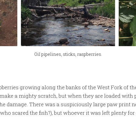
Oil pipelines, sticks, raspberries.
pberries growing along the banks of the West Fork of t
ake a mighty scratch, but when they are loaded with p
 the damage. There was a suspiciously large paw print ne
who scared the fish?), but whoever it was left plenty for 