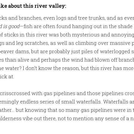
ike about this river valley:
icks and branches, even logs and tree trunks, and as ev
 is good
—fish are often found hanging out in the shade o
f sticks in this river was both mysterious and annoyin
s and leg scratches, as well as climbing over massive pi
eaver dams, but are probably just piles of waterlogged s
es than alive and perhaps the wind had blown off branc
e water? I don’t know the reason, but this river has more
ick at.
o crisscrossed with gas pipelines and those pipelines cr
eemingly endless series of small waterfalls. Waterfalls ar
 gather… but knowing that so many gas pipelines were in 
derness vibe out there, not to mention any sense of a n