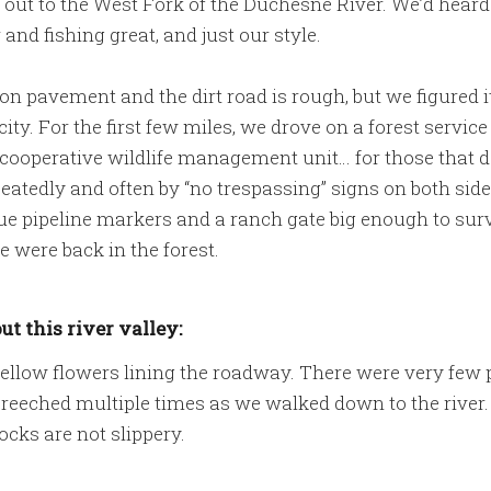
ut to the West Fork of the Duchesne River. We’d heard
and fishing great, and just our style.
e on pavement and the dirt road is rough, but we figured 
city. For the first few miles, we drove on a forest servic
ooperative wildlife management unit… for those that d
atedly and often by “no trespassing” signs on both side
blue pipeline markers and a ranch gate big enough to surv
we were back in the forest.
ut this river valley:
ellow flowers lining the roadway. There were very few p
eeched multiple times as we walked down to the river. T
ocks are not slippery.