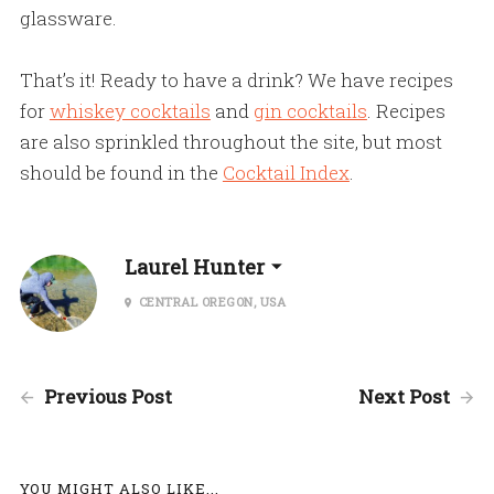
glassware.
That’s it! Ready to have a drink? We have recipes
for
whiskey cocktails
and
gin cocktails
. Recipes
are also sprinkled throughout the site, but most
should be found in the
Cocktail Index
.
Laurel Hunter
CENTRAL OREGON, USA
Previous Post
Next Post
YOU MIGHT ALSO LIKE...