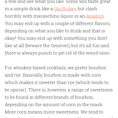
a few and see what you like. Some will taste great
in a simple drink like a
Gin Rickey
but clash
horribly with maraschino liquor in an
Aviation
.
You may end up with a couple of different flavors,
depending on what you like to drink and that is
okay! You may end up with something you don’t
like at all (beware the Genever), but it’s all fun and
there is always punch to get rid of the weird ones.
For whiskey-based cocktails, we prefer bourbon
and rye. Basically, bourbon is made with corn
which makes it sweeter than rye (which tends to
be spicier). There is, however, a range of sweetness
to be found in different brands of bourbon,
depending on the amount of corn in the mash.
More corn means more sweetness. We tend to