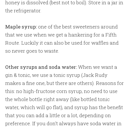
honey is dissolved (best not to boil). Store in a jar in
the refrigerator.
Maple syrup:
one of the best sweeteners around
that we use when we get a hankering for a Fifth
Route. Luckily it can also be used for waffles and
so never goes to waste.
Other syrups and soda water:
When we want a
gin & tonic, we use a tonic syrup (Jack Rudy
makes a fine one, but there are others). Reasons for
this: no high-fructose corn syrup, no need to use
the whole bottle right away (like bottled tonic
water, which will go flat), and syrup has the benefit
that you can add a little or a lot, depending on
preference. If you don't always have soda water in