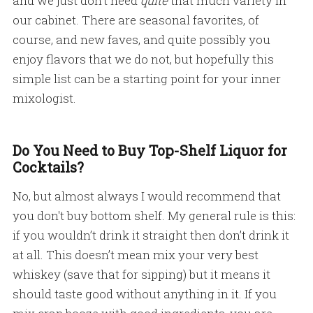
and we just don’t need
quite
that much variety in
our cabinet. There are seasonal favorites, of
course, and new faves, and quite possibly you
enjoy flavors that we do not, but hopefully this
simple list can be a starting point for your inner
mixologist.
Do You Need to Buy Top-Shelf Liquor for
Cocktails?
No, but almost always I would recommend that
you don't buy bottom shelf. My general rule is this:
if you wouldn’t drink it straight then don’t drink it
at all. This doesn’t mean mix your very best
whiskey (save that for sipping) but it means it
should taste good without anything in it. If you