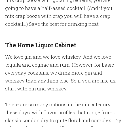
mix crap booze with good ingredients, you are
going to have a half-assed cocktail. (And if you
mix crap booze with crap you will have a crap
cocktail…) Save the best for drinking neat.
The Home Liquor Cabinet
We love gin and we love whiskey. And we love
tequila and cognac and rum! However, for basic
everyday cocktails, we drink more gin and
whiskey than anything else. So if you are like us,
start with gin and whiskey.
There are so many options in the gin category
these days, with flavor profiles that range from a
classic London dry to quite floral and complex. Try