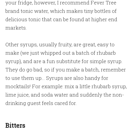
your fridge, however, I recommend Fever Tree
brand tonic water, which makes tiny bottles of
delicious tonic that can be found at higher end
markets.
Other syrups, usually fruity, are great, easy to
make (we just whipped out a batch of rhubarb
syrup), and are a fun substitute for simple syrup.
They do go bad, so if you make a batch, remember
to use them up… Syrups are also handy for
mocktails! For example: mix a little rhubarb syrup,
lime juice, and soda water and suddenly the non-
drinking guest feels cared for.
Bitters