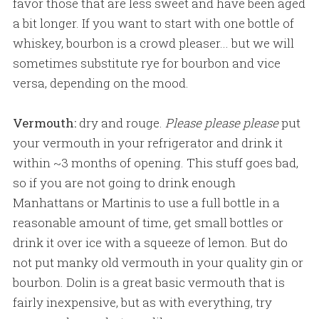
favor those that are less sweet and have been aged
a bit longer. If you want to start with one bottle of
whiskey, bourbon is a crowd pleaser... but we will
sometimes substitute rye for bourbon and vice
versa, depending on the mood.
Vermouth:
dry and rouge.
Please please please
put
your vermouth in your refrigerator and drink it
within ~3 months of opening. This stuff goes bad,
so if you are not going to drink enough
Manhattans or Martinis to use a full bottle in a
reasonable amount of time, get small bottles or
drink it over ice with a squeeze of lemon. But do
not put manky old vermouth in your quality gin or
bourbon. Dolin is a great basic vermouth that is
fairly inexpensive, but as with everything, try