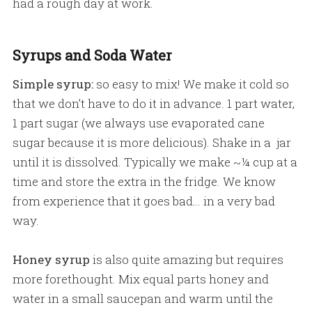
had a rough day at work.
Syrups and Soda Water
Simple syrup:
so easy to mix! We make it cold so
that we don’t have to do it in advance. 1 part water,
1 part sugar (we always use evaporated cane
sugar because it is more delicious). Shake in a jar
until it is dissolved. Typically we make ~¼ cup at a
time and store the extra in the fridge. We know
from experience that it goes bad… in a very bad
way.
Honey syrup
is also quite amazing but requires
more forethought. Mix equal parts honey and
water in a small saucepan and warm until the