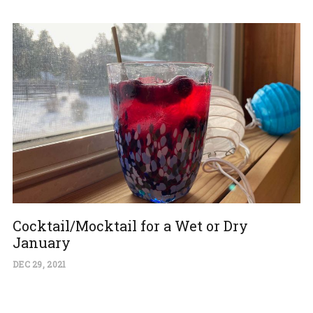
Cocktail/Mocktail for a Wet or Dry
January
DEC 29, 2021