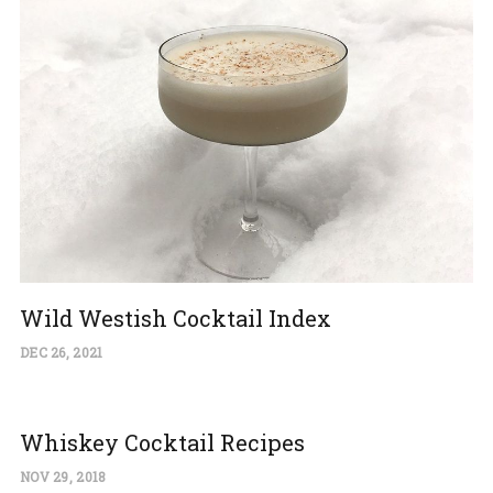
Wild Westish Cocktail Index
DEC 26, 2021
Whiskey Cocktail Recipes
NOV 29, 2018