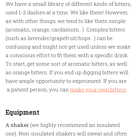
We have a small library of different kinds of bitters,
used 1-2 dashes at a time. We like them! However,
as with other things, we tend to like them simple
(aromatic, orange, cardamom…). Complex bitters
(such as lavender/grapefruit/hops…) can be
confusing and might not get used unless we make
a conscious effort to fit them with a specific drink.
To start, get some sort of aromatic bitters, as well
as orange bitters. If you end up digging bitters will
have ample opportunity to experiment. If you are
a patient person, you can
make your own bitters
.
Equipment
A shaker
(we highly recommend an insulated
one). Non-insulated shakers will sweat and often