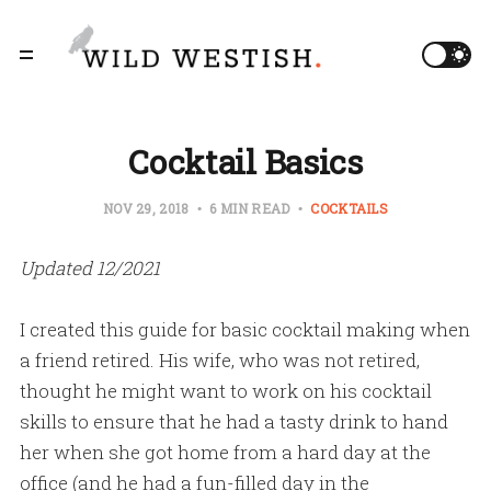
Cocktail Basics
NOV 29, 2018
6 MIN READ
COCKTAILS
Updated 12/2021
I created this guide for basic cocktail making when
a friend retired. His wife, who was not retired,
thought he might want to work on his cocktail
skills to ensure that he had a tasty drink to hand
her when she got home from a hard day at the
office (and he had a fun-filled day in the