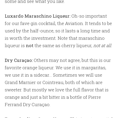
some and see what you like.
Luxardo Maraschino Liqueur:
Oh-so important
for our fave gin cocktail, the Aviation. It tends to be
used by the half-ounce, so it lasts a long time and
is worth the investment. Note that maraschino
liqueur is
not
the same as cherry liqueur,
not at all
.
Dry Curaçao:
Others may not agree, but this is our
favorite orange liqueur. We use it in margaritas,
we use it in a sidecar… Sometimes we will use
Grand Marnier or Cointreau, both of which are
sweeter. But mostly we love the full flavor that is
orange and just a bit bitter in a bottle of Pierre
Ferrand Dry Curaçao.