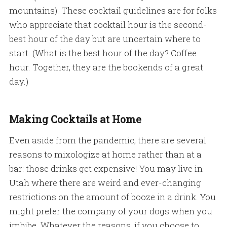
mountains). These cocktail guidelines are for folks
who appreciate that cocktail hour is the second-
best hour of the day but are uncertain where to
start. (What is the best hour of the day? Coffee
hour. Together, they are the bookends of a great
day.)
Making Cocktails at Home
Even aside from the pandemic, there are several
reasons to mixologize at home rather than at a
bar: those drinks get expensive! You may live in
Utah where there are weird and ever-changing
restrictions on the amount of booze in a drink. You
might prefer the company of your dogs when you
imbibe. Whatever the reasons, if you choose to