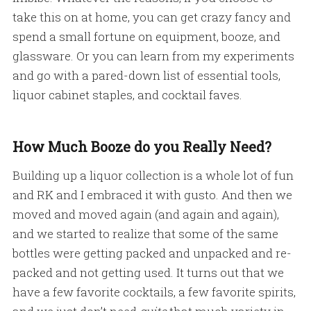
take this on at home, you can get crazy fancy and
spend a small fortune on equipment, booze, and
glassware. Or you can learn from my experiments
and go with a pared-down list of essential tools,
liquor cabinet staples, and cocktail faves.
How Much Booze do you Really Need?
Building up a liquor collection is a whole lot of fun
and RK and I embraced it with gusto. And then we
moved and moved again (and again and again),
and we started to realize that some of the same
bottles were getting packed and unpacked and re-
packed and not getting used. It turns out that we
have a few favorite cocktails, a few favorite spirits,