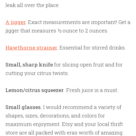
leak all over the place.
A jigger
.
Exact measurements are important! Get a
jigger that measures ½ ounce to 2 ounces.
Hawthorne strainer
.
Essential for stirred drinks.
Small, sharp knife
for slicing open fruit and for
cutting your citrus twists.
Lemon/citrus squeezer
. Fresh juice is a must.
Small glasses.
I would recommend a variety of
shapes, sizes, decorations, and colors for
maximum enjoyment. Etsy and your local thrift
store are all packed with eras worth of amazing