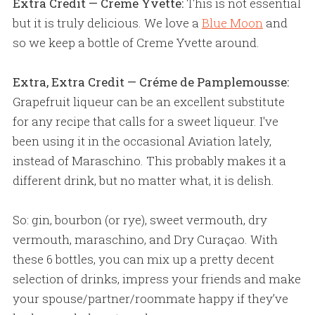
Extra Credit — Creme Yvette:
This is not essential
but it is truly delicious. We love a
Blue Moon
and
so we keep a bottle of Creme Yvette around.
Extra, Extra Credit — Créme de Pamplemousse:
Grapefruit liqueur can be an excellent substitute
for any recipe that calls for a sweet liqueur. I've
been using it in the occasional Aviation lately,
instead of Maraschino. This probably makes it a
different drink, but no matter what, it is delish.
So: gin, bourbon (or rye), sweet vermouth, dry
vermouth, maraschino, and Dry Curaçao. With
these 6 bottles, you can mix up a pretty decent
selection of drinks, impress your friends and make
your spouse/partner/roommate happy if they’ve