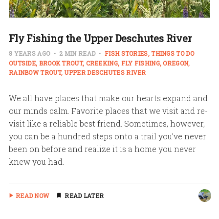
Fly Fishing the Upper Deschutes River
8 YEARS AGO
2 MIN READ
FISH STORIES
THINGS TO DO
OUTSIDE
BROOK TROUT
CREEKING
FLY FISHING
OREGON
RAINBOW TROUT
UPPER DESCHUTES RIVER
We all have places that make our hearts expand and
our minds calm. Favorite places that we visit and re-
visit like a reliable best friend. Sometimes, however,
you can be a hundred steps onto a trail you’ve never
been on before and realize it is a home you never
knew you had.
READ NOW
READ LATER