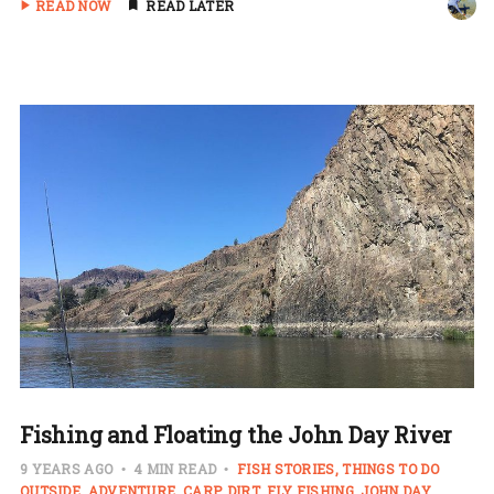
READ NOW
READ LATER
Fishing and Floating the John Day River
9 YEARS AGO
4 MIN READ
FISH STORIES
THINGS TO DO
OUTSIDE
ADVENTURE
CARP
DIRT
FLY FISHING
JOHN DAY