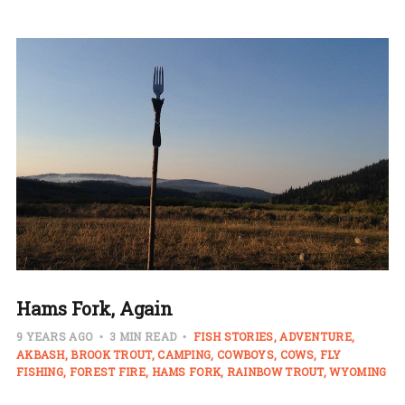
Hams Fork, Again
9 YEARS AGO
3 MIN READ
FISH STORIES
ADVENTURE
AKBASH
BROOK TROUT
CAMPING
COWBOYS
COWS
FLY
FISHING
FOREST FIRE
HAMS FORK
RAINBOW TROUT
WYOMING