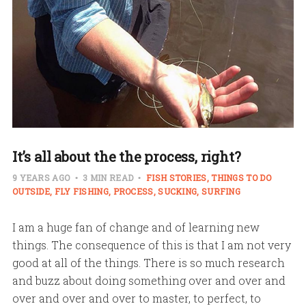
It’s all about the the process, right?
9 YEARS AGO
3 MIN READ
FISH STORIES
THINGS TO DO
OUTSIDE
FLY FISHING
PROCESS
SUCKING
SURFING
I am a huge fan of change and of learning new
things. The consequence of this is that I am not very
good at all of the things. There is so much research
and buzz about doing something over and over and
over and over and over to master, to perfect, to