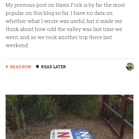
My previous post on Hams Fork is by far the most
popular on this blog so far. I have no data on
whether what I wrote was useful, but it made me
think about how odd the valley was last time we
went, and so we took another trip there last
weekend.
READ NOW
READ LATER