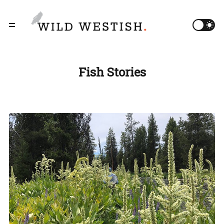
Fish Stories