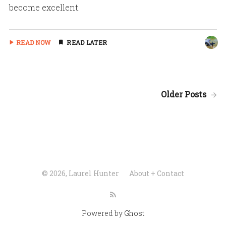
become excellent.
READ NOW
READ LATER
Older Posts
© 2026, Laurel Hunter
About + Contact
Powered by
Ghost