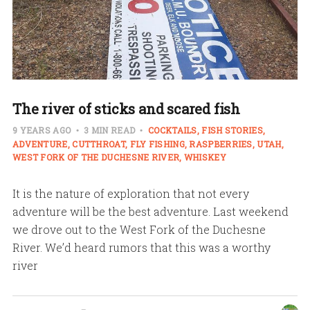
The river of sticks and scared fish
9 YEARS AGO
3 MIN READ
COCKTAILS
FISH STORIES
ADVENTURE
CUTTHROAT
FLY FISHING
RASPBERRIES
UTAH
WEST FORK OF THE DUCHESNE RIVER
WHISKEY
It is the nature of exploration that not every
adventure will be the best adventure. Last weekend
we drove out to the West Fork of the Duchesne
River. We’d heard rumors that this was a worthy
river