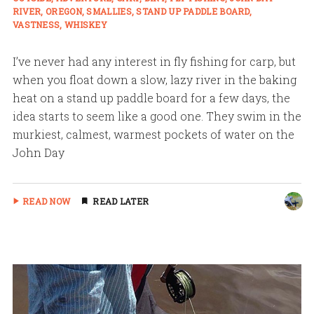
RIVER
OREGON
SMALLIES
STAND UP PADDLE BOARD
VASTNESS
WHISKEY
I’ve never had any interest in fly fishing for carp, but
when you float down a slow, lazy river in the baking
heat on a stand up paddle board for a few days, the
idea starts to seem like a good one. They swim in the
murkiest, calmest, warmest pockets of water on the
John Day
READ NOW
READ LATER