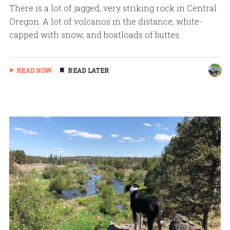
There is a lot of jagged, very striking rock in Central
Oregon. A lot of volcanos in the distance, white-
capped with snow, and boatloads of buttes.
READ NOW
READ LATER