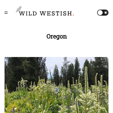
Oregon