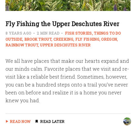
Fly Fishing the Upper Deschutes River
8 YEARS AGO
2 MIN READ
FISH STORIES
THINGS TO DO
OUTSIDE
BROOK TROUT
CREEKING
FLY FISHING
OREGON
RAINBOW TROUT
UPPER DESCHUTES RIVER
We all have places that make our hearts expand and
our minds calm. Favorite places that we visit and re-
visit like a reliable best friend. Sometimes, however,
you can be a hundred steps onto a trail you’ve never
been on before and realize it is a home you never
knew you had.
READ NOW
READ LATER