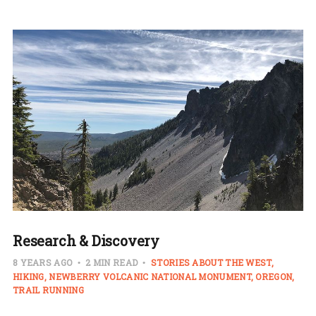
Research & Discovery
8 YEARS AGO
2 MIN READ
STORIES ABOUT THE WEST
HIKING
NEWBERRY VOLCANIC NATIONAL MONUMENT
OREGON
TRAIL RUNNING