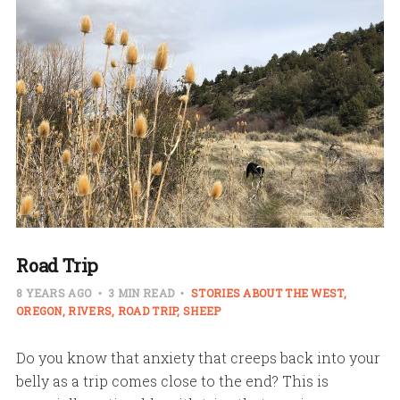
Road Trip
8 YEARS AGO
3 MIN READ
STORIES ABOUT THE WEST
OREGON
RIVERS
ROAD TRIP
SHEEP
Do you know that anxiety that creeps back into your
belly as a trip comes close to the end? This is