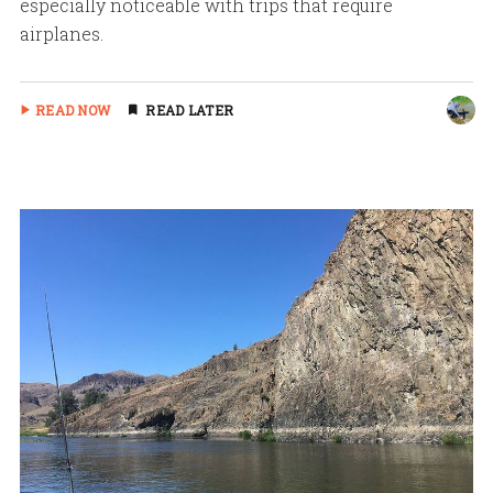
especially noticeable with trips that require
airplanes.
READ NOW
READ LATER