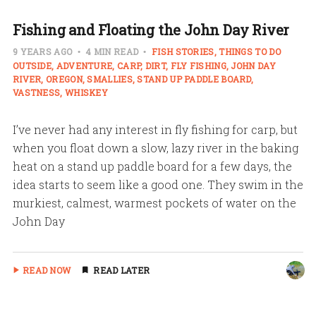
Fishing and Floating the John Day River
9 YEARS AGO
4 MIN READ
FISH STORIES
THINGS TO DO
OUTSIDE
ADVENTURE
CARP
DIRT
FLY FISHING
JOHN DAY
RIVER
OREGON
SMALLIES
STAND UP PADDLE BOARD
VASTNESS
WHISKEY
I’ve never had any interest in fly fishing for carp, but
when you float down a slow, lazy river in the baking
heat on a stand up paddle board for a few days, the
idea starts to seem like a good one. They swim in the
murkiest, calmest, warmest pockets of water on the
John Day
READ NOW
READ LATER