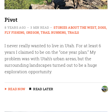
Pivot
8 YEARS AGO
3 MIN READ
STORIES ABOUT THE WEST
DOGS
FLY FISHING
OREGON
TRAIL RUNNING
TRAILS
I never really wanted to live in Utah. For at least 6
years I claimed to be on the “one year plan.” My
problem was with Utah’s urban areas, but the
surrounding landscapes turned out to be a huge
exploration opportunity.
READ NOW
READ LATER