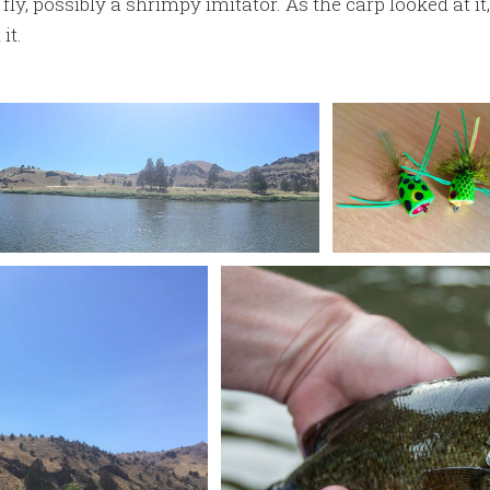
fly, possibly a shrimpy imitator. As the carp looked at it
it.