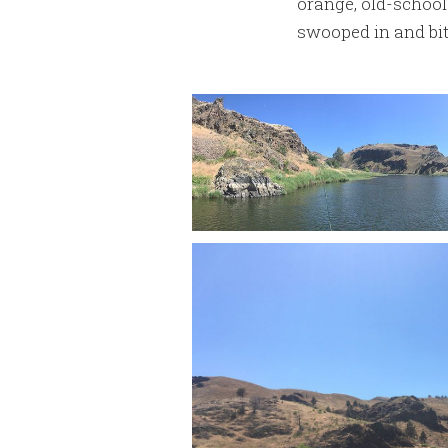
orange, old-school 
swooped in and bit 