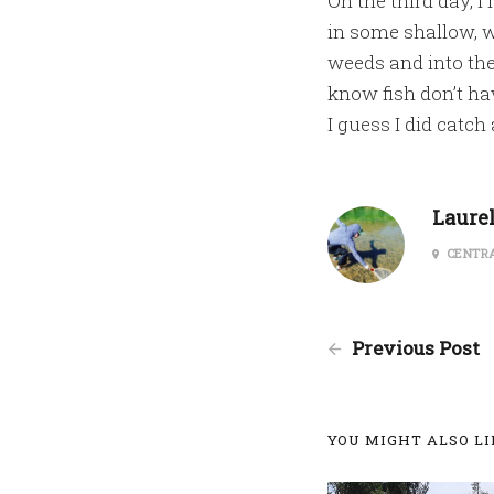
On the third day, I
in some shallow, w
weeds and into the
know fish don’t ha
I guess I did catch
Laure
CENTRA
Previous Post
YOU MIGHT ALSO LIK