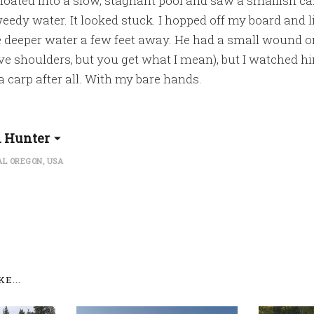
 floated into a slow, stagnant pool and saw a smallish c
eedy water. It looked stuck. I hopped off my board and li
 deeper water a few feet away. He had a small wound on
ve shoulders, but you get what I mean), but I watched 
 a carp after all. With my bare hands.
l Hunter
L OREGON, USA
E...