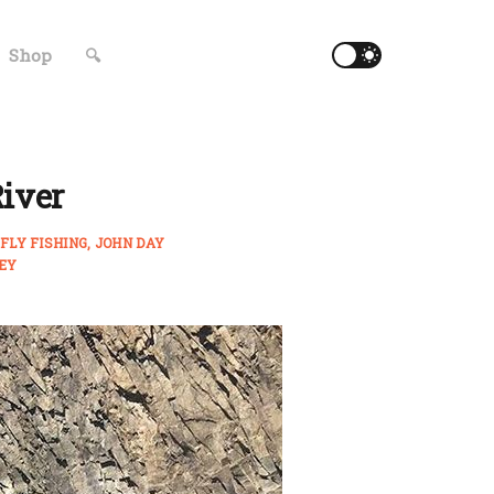
Shop
🔍
River
FLY FISHING
JOHN DAY
EY