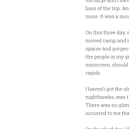
too large and I sw
bass of the trip. 
more. It was a mou
On this three day, 
moved camp and mad
sparse and gorgeou
the people in my 
sunscreen, should I
rapids.
I haven’t got the s
nighthawks, was t
There was no glimm
occurred to me tha