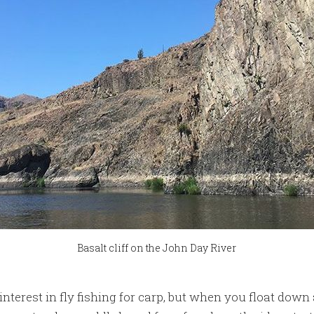
Basalt cliff on the John Day River
interest in fly fishing for carp, but when you float down 