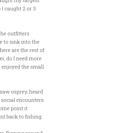
aught my largest
I caught 2 or 3
he outfitters
 to sink into the
ere are the rest of
r, do I need more
nd enjoyed the small
I saw osprey, heard
social encounters.
ome point it
t back to fishing.