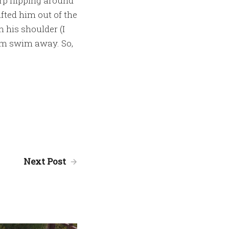
arp flipping around
fted him out of the
 his shoulder (I
him swim away. So,
Next Post