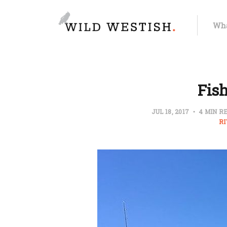
Wha
Fish
JUL 18, 2017
4 MIN R
R