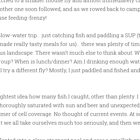
itched to a smaller mouse fly and almost immediately c
Another one soon followed, and as we rowed back to camp 
se feeding-frenzy!
slow-water trip… just catching fish and paddling a SUP (t
e really tasty meals for us)… there was plenty of time
s landscape. There wasn’t much else to think about: Wh
group? When is lunch/dinner? Am I drinking enough wate
 try a different fly? Mostly, I just paddled and fished a
lightest idea how many fish I caught, other than plenty. 
horoughly saturated with sun and beer and unexpected 
er of cell coverage. No thought of current events. At s
t we all take ourselves much too seriously, and then wen