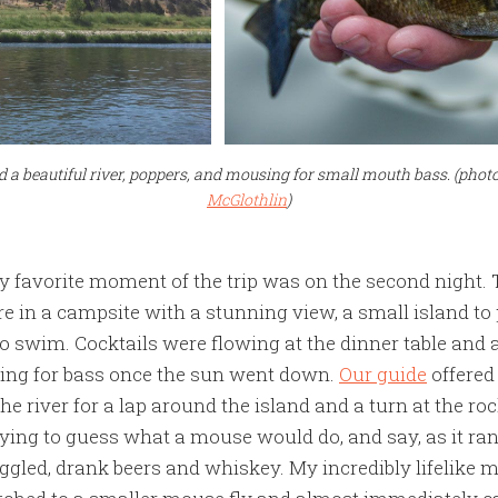
d a beautiful river, poppers, and mousing for small mouth bass. (pho
McGlothlin
)
 favorite moment of the trip was on the second night.
ere in a campsite with a stunning view, a small island to
o swim. Cocktails were flowing at the dinner table and a
ing for bass once the sun went down.
Our guide
offered
the river for a lap around the island and a turn at the r
trying to guess what a mouse would do, and say, as it ran
ggled, drank beers and whiskey. My incredibly lifelik