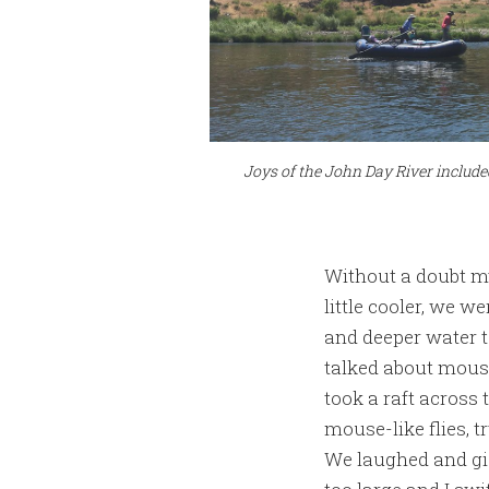
Joys of the John Day River include
Without a doubt my
little cooler, we w
and deeper water t
talked about mous
took a raft across 
mouse-like flies, 
We laughed and gi