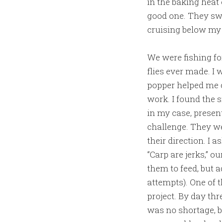
in the baking heat 
good one. They sw
cruising below my 
We were fishing fo
flies ever made. I 
popper helped me c
work. I found the s
in my case, presen
challenge. They wer
their direction. I 
“Carp are jerks,” o
them to feed, but a
attempts). One of 
project. By day thr
was no shortage, b