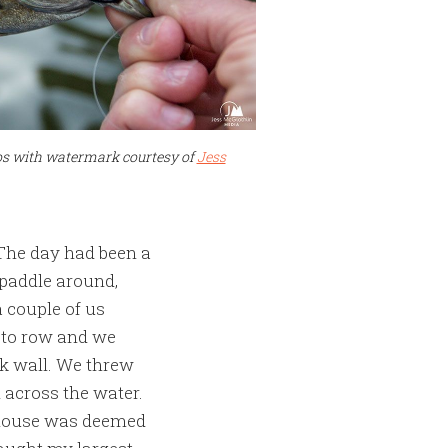
tos with watermark courtesy of
Jess
 The day had been a
 paddle around,
 couple of us
 to row and we
ock wall. We threw
 across the water.
e mouse was deemed