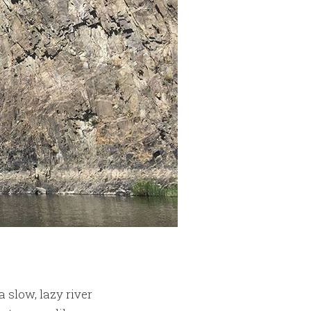
a slow, lazy river