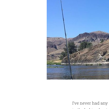
I’ve never had any 