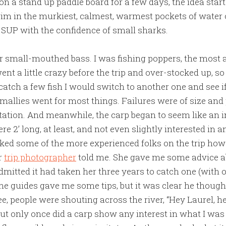
on a stand up paddle board for a few days, the idea start
im in the murkiest, calmest, warmest pockets of water 
SUP with the confidence of small sharks.
r small-mouthed bass. I was fishing poppers, the most a
went a little crazy before the trip and over-stocked up, 
atch a few fish I would switch to another one and see if
mallies went for most things. Failures were of size and 
tation. And meanwhile, the carp began to seem like an i
e 2’ long, at least, and not even slightly interested in a
asked some of the more experienced folks on the trip how 
ur
trip photographer
told me. She gave me some advice a
dmitted it had taken her three years to catch one (with 
the guides gave me some tips, but it was clear he though
ee, people were shouting across the river, “Hey Laurel, he
ut only once did a carp show any interest in what I was 