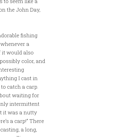
s to seem like a
on the John Day,
dorable fishing
so whenever a
 it would also
possibly color, and
nteresting
nything I cast in
to catch a carp.
bout waiting for
only intermittent
t it was a nutty
re’s a carp!” There
casting, a long,