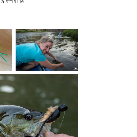
, a smallie