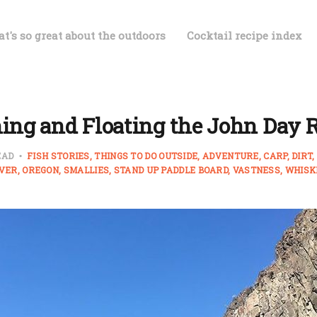
t's so great about the outdoors
Cocktail recipe index
ing and Floating the John Day 
EAD
FISH STORIES
THINGS TO DO OUTSIDE
ADVENTURE
CARP
DIRT
IVER
OREGON
SMALLIES
STAND UP PADDLE BOARD
VASTNESS
WHISK