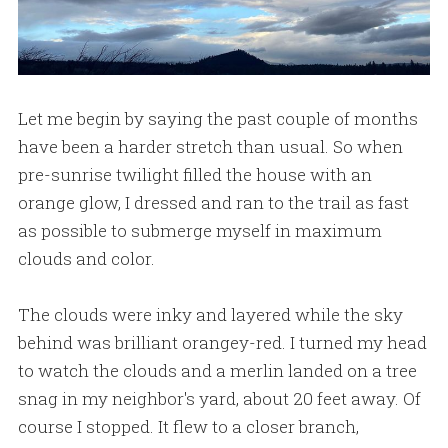
Let me begin by saying the past couple of months
have been a harder stretch than usual. So when
pre-sunrise twilight filled the house with an
orange glow, I dressed and ran to the trail as fast
as possible to submerge myself in maximum
clouds and color.
The clouds were inky and layered while the sky
behind was brilliant orangey-red. I turned my head
to watch the clouds and a merlin landed on a tree
snag in my neighbor's yard, about 20 feet away. Of
course I stopped. It flew to a closer branch,