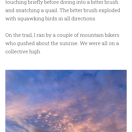
touching briefly before diving into a bitter brush
and snatching a quail. The bitter brush exploded
with squawking birds in all directions.
On the trail, I ran by a couple of mountain bikers
who gushed about the sunrise. We were all on a
collective high.