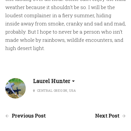
weather because it shouldn't be so. I will be the
loudest complainer in a fiery summer, hiding
inside away from smoke, cranky and sad and mad,
probably. But I hope to never be a person who isn't
made whole by rainbows, wildlife encounters, and
high desert light.
Laurel Hunter
CENTRAL OREGON, USA
Previous Post
Next Post