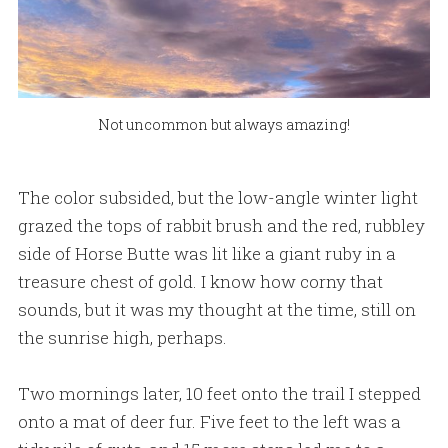
Not uncommon but always amazing!
The color subsided, but the low-angle winter light
grazed the tops of rabbit brush and the red, rubbley
side of Horse Butte was lit like a giant ruby in a
treasure chest of gold. I know how corny that
sounds, but it was my thought at the time, still on
the sunrise high, perhaps.
Two mornings later, 10 feet onto the trail I stepped
onto a mat of deer fur. Five feet to the left was a