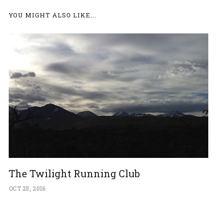
YOU MIGHT ALSO LIKE...
The Twilight Running Club
OCT 25, 2016