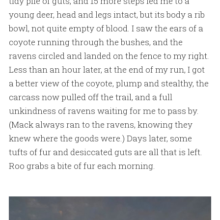
tidy pile of guts, and 15 more steps led me to a
young deer, head and legs intact, but its body a rib
bowl, not quite empty of blood. I saw the ears of a
coyote running through the bushes, and the
ravens circled and landed on the fence to my right.
Less than an hour later, at the end of my run, I got
a better view of the coyote, plump and stealthy, the
carcass now pulled off the trail, and a full
unkindness of ravens waiting for me to pass by.
(Mack always ran to the ravens, knowing they
knew where the goods were.) Days later, some
tufts of fur and desiccated guts are all that is left.
Roo grabs a bite of fur each morning.