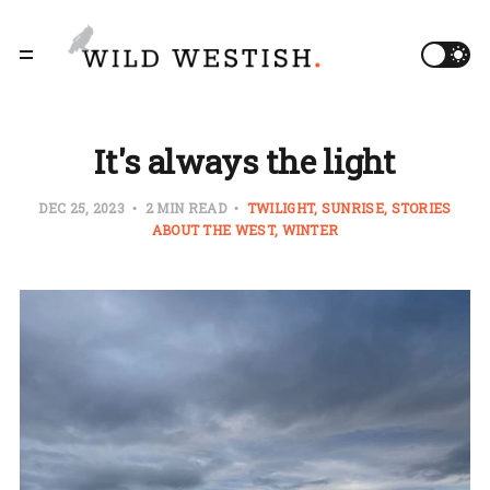
It's always the light
DEC 25, 2023
2 MIN READ
TWILIGHT
SUNRISE
STORIES
ABOUT THE WEST
WINTER