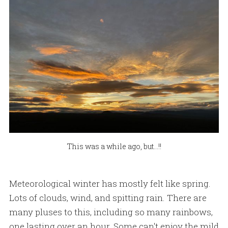
This was a while ago, but...!!
Meteorological winter has mostly felt like spring.
Lots of clouds, wind, and spitting rain. There are
many pluses to this, including so many rainbows,
one lasting over an hour. Some can't enjoy the mild