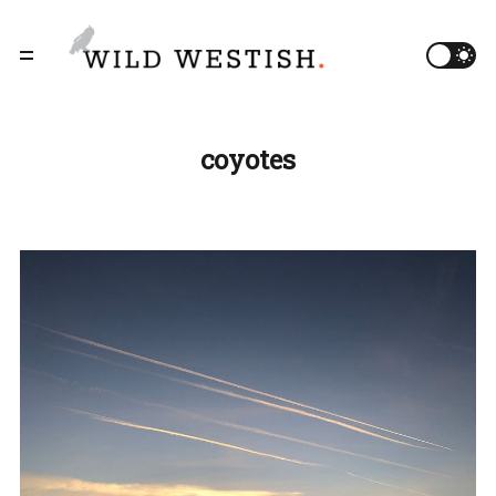
coyotes