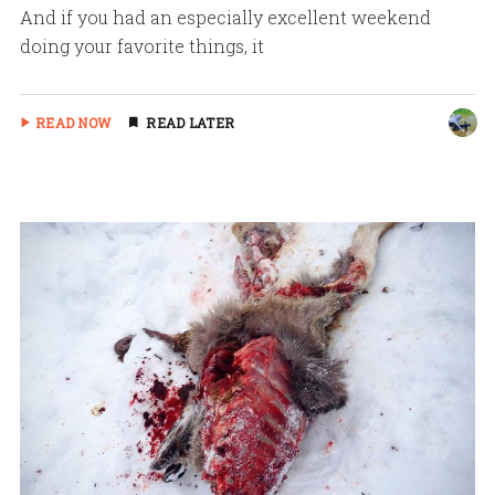
And if you had an especially excellent weekend
doing your favorite things, it
READ NOW
READ LATER