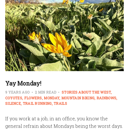
Yay Monday!
9 YEARS AGO
2 MIN READ
STORIES ABOUT THE WEST
COYOTES
FLOWERS
MONDAY
MOUNTAIN BIKING
RAINBOWS
SILENCE
TRAIL RUNNING
TRAILS
If you work at a job, in an office, you know the
general refrain about Mondays being the worst days.