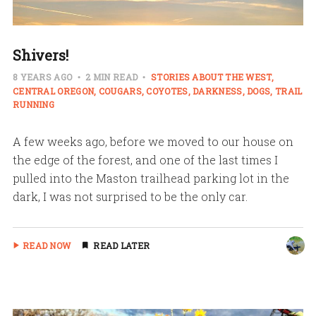
Shivers!
8 YEARS AGO
2 MIN READ
STORIES ABOUT THE WEST
CENTRAL OREGON
COUGARS
COYOTES
DARKNESS
DOGS
TRAIL
RUNNING
A few weeks ago, before we moved to our house on
the edge of the forest, and one of the last times I
pulled into the Maston trailhead parking lot in the
dark, I was not surprised to be the only car.
READ NOW
READ LATER