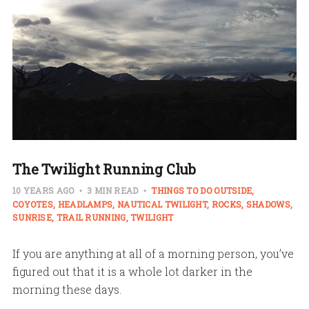
The Twilight Running Club
10 YEARS AGO
3 MIN READ
THINGS TO DO OUTSIDE
COYOTES
HEADLAMPS
NAUTICAL TWILIGHT
ROCKS
SHADOWS
SUNRISE
TRAIL RUNNING
TWILIGHT
If you are anything at all of a morning person, you’ve
figured out that it is a whole lot darker in the
morning these days.