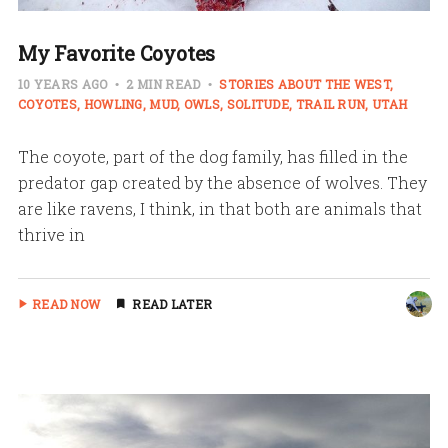
My Favorite Coyotes
10 YEARS AGO
2 MIN READ
STORIES ABOUT THE WEST
COYOTES
HOWLING
MUD
OWLS
SOLITUDE
TRAIL RUN
UTAH
The coyote, part of the dog family, has filled in the
predator gap created by the absence of wolves. They
are like ravens, I think, in that both are animals that
thrive in
READ NOW
READ LATER