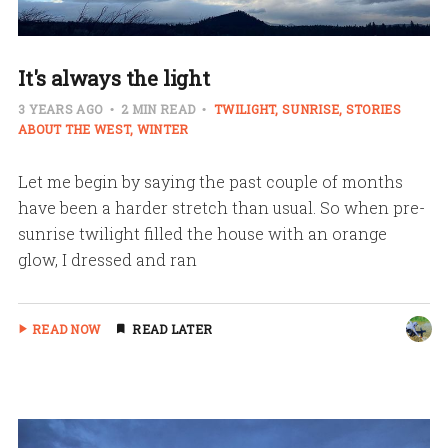
It's always the light
3 YEARS AGO
2 MIN READ
TWILIGHT
SUNRISE
STORIES
ABOUT THE WEST
WINTER
Let me begin by saying the past couple of months
have been a harder stretch than usual. So when pre-
sunrise twilight filled the house with an orange
glow, I dressed and ran
READ NOW
READ LATER