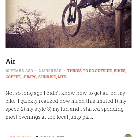
Air
10 YEARS AGO
2 MIN READ
THINGS TO DO OUTSIDE
BIKES
COFFEE
JUMPS
SUNRISE
MTB
Not so long ago I didn’t know how to get air on my
bike. I quickly realized how much this limited 1) my
speed 2) my style 3) my fun and I started spending
most evenings at the local jump park.