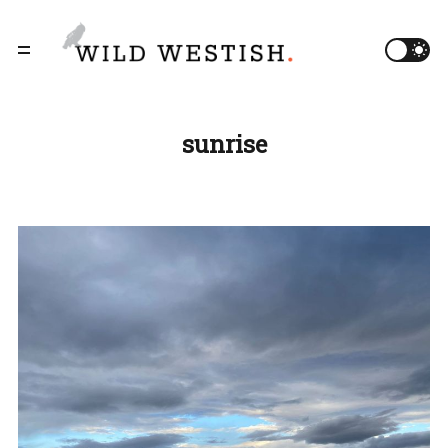
sunrise