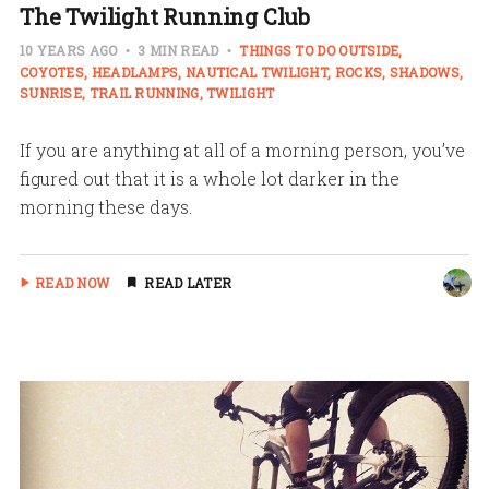
The Twilight Running Club
10 YEARS AGO
3 MIN READ
THINGS TO DO OUTSIDE
COYOTES
HEADLAMPS
NAUTICAL TWILIGHT
ROCKS
SHADOWS
SUNRISE
TRAIL RUNNING
TWILIGHT
If you are anything at all of a morning person, you’ve
figured out that it is a whole lot darker in the
morning these days.
READ NOW
READ LATER