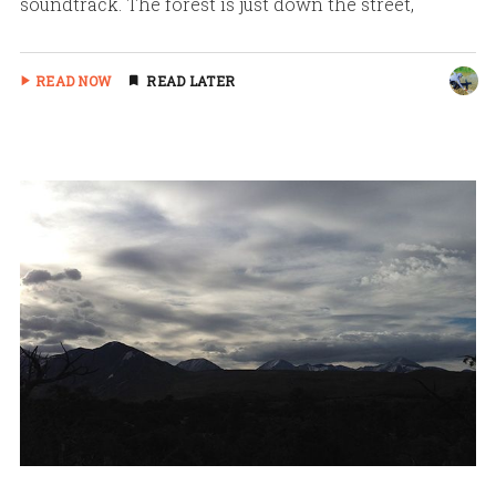
soundtrack. The forest is just down the street,
READ NOW
READ LATER