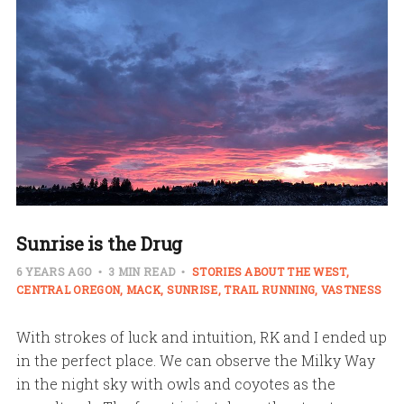
Sunrise is the Drug
6 YEARS AGO
3 MIN READ
STORIES ABOUT THE WEST
CENTRAL OREGON
MACK
SUNRISE
TRAIL RUNNING
VASTNESS
With strokes of luck and intuition, RK and I ended up
in the perfect place. We can observe the Milky Way
in the night sky with owls and coyotes as the