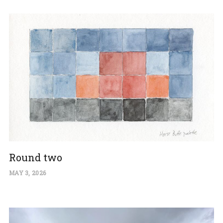
Round two
MAY 3, 2026