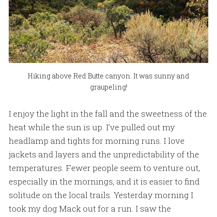
Hiking above Red Butte canyon. It was sunny and
graupeling!
I enjoy the light in the fall and the sweetness of the
heat while the sun is up. I’ve pulled out my
headlamp and tights for morning runs. I love
jackets and layers and the unpredictability of the
temperatures. Fewer people seem to venture out,
especially in the mornings, and it is easier to find
solitude on the local trails. Yesterday morning I
took my dog Mack out for a run. I saw the