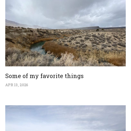
Some of my favorite things
APR 13, 2026