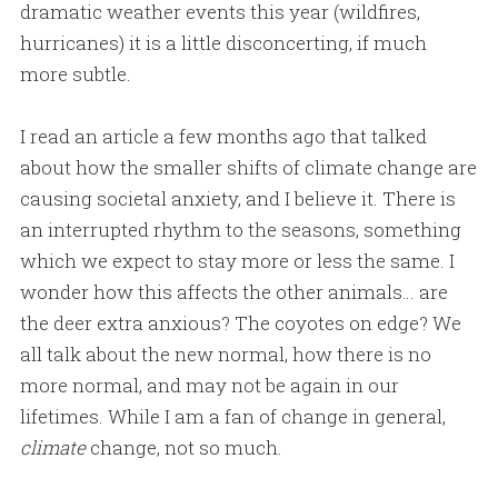
dramatic weather events this year (wildfires,
hurricanes) it is a little disconcerting, if much
more subtle.
I read an article a few months ago that talked
about how the smaller shifts of climate change are
causing societal anxiety, and I believe it. There is
an interrupted rhythm to the seasons, something
which we expect to stay more or less the same. I
wonder how this affects the other animals… are
the deer extra anxious? The coyotes on edge? We
all talk about the new normal, how there is no
more normal, and may not be again in our
lifetimes. While I am a fan of change in general,
climate
change, not so much.