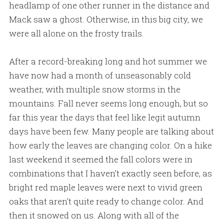
headlamp of one other runner in the distance and
Mack saw a ghost. Otherwise, in this big city, we
were all alone on the frosty trails.
After a record-breaking long and hot summer we
have now had a month of unseasonably cold
weather, with multiple snow storms in the
mountains. Fall never seems long enough, but so
far this year the days that feel like legit autumn
days have been few. Many people are talking about
how early the leaves are changing color. On a hike
last weekend it seemed the fall colors were in
combinations that I haven’t exactly seen before, as
bright red maple leaves were next to vivid green
oaks that aren’t quite ready to change color. And
then it snowed on us. Along with all of the