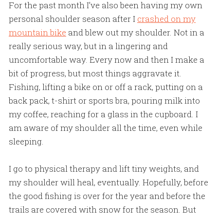
For the past month I’ve also been having my own
personal shoulder season after I
crashed on my
mountain bike
and blew out my shoulder. Not in a
really serious way, but in a lingering and
uncomfortable way. Every now and then I make a
bit of progress, but most things aggravate it.
Fishing, lifting a bike on or off a rack, putting on a
back pack, t-shirt or sports bra, pouring milk into
my coffee, reaching for a glass in the cupboard. I
am aware of my shoulder all the time, even while
sleeping.
I go to physical therapy and lift tiny weights, and
my shoulder will heal, eventually. Hopefully, before
the good fishing is over for the year and before the
trails are covered with snow for the season. But