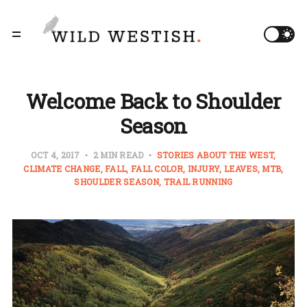
Welcome Back to Shoulder
Season
OCT 4, 2017
2 MIN READ
STORIES ABOUT THE WEST
CLIMATE CHANGE
FALL
FALL COLOR
INJURY
LEAVES
MTB
SHOULDER SEASON
TRAIL RUNNING