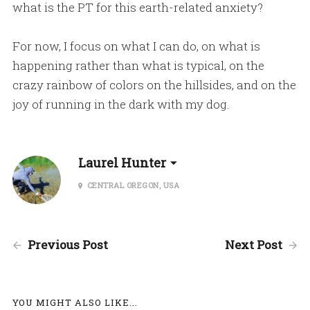
what is the PT for this earth-related anxiety?
For now, I focus on what I can do, on what is
happening rather than what is typical, on the
crazy rainbow of colors on the hillsides, and on the
joy of running in the dark with my dog.
Laurel Hunter
CENTRAL OREGON, USA
Previous Post
Next Post
YOU MIGHT ALSO LIKE...