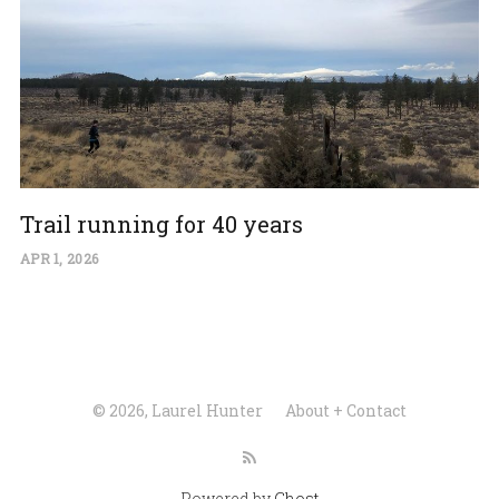
Trail running for 40 years
APR 1, 2026
© 2026, Laurel Hunter
About + Contact
Powered by
Ghost