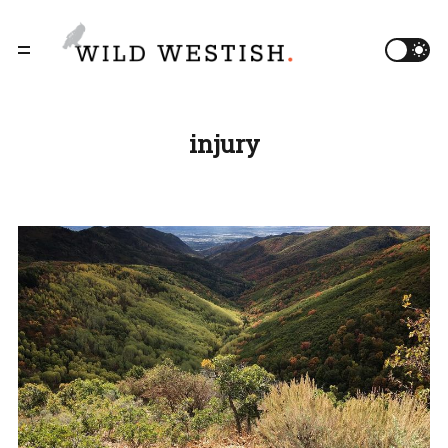
injury