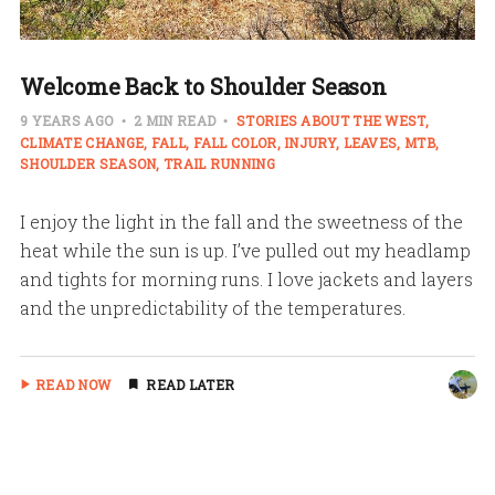
Welcome Back to Shoulder Season
9 YEARS AGO
2 MIN READ
STORIES ABOUT THE WEST
CLIMATE CHANGE
FALL
FALL COLOR
INJURY
LEAVES
MTB
SHOULDER SEASON
TRAIL RUNNING
I enjoy the light in the fall and the sweetness of the
heat while the sun is up. I’ve pulled out my headlamp
and tights for morning runs. I love jackets and layers
and the unpredictability of the temperatures.
READ NOW
READ LATER