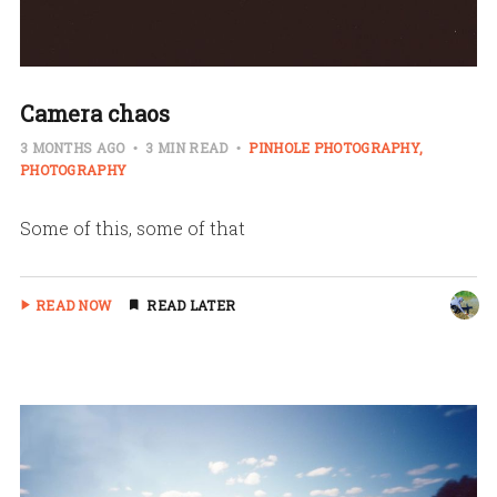
Camera chaos
3 MONTHS AGO
3 MIN READ
PINHOLE PHOTOGRAPHY
PHOTOGRAPHY
Some of this, some of that
READ NOW
READ LATER