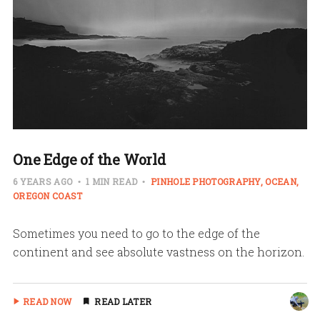
One Edge of the World
6 YEARS AGO
1 MIN READ
PINHOLE PHOTOGRAPHY
OCEAN
OREGON COAST
Sometimes you need to go to the edge of the
continent and see absolute vastness on the horizon.
READ NOW
READ LATER