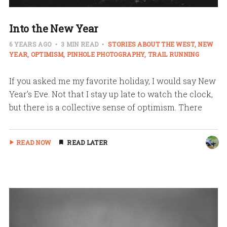
Into the New Year
6 YEARS AGO
3 MIN READ
STORIES ABOUT THE WEST
NEW
YEAR
OPTIMISM
PINHOLE PHOTOGRAPHY
TRAIL RUNNING
If you asked me my favorite holiday, I would say New
Year’s Eve. Not that I stay up late to watch the clock,
but there is a collective sense of optimism. There
READ NOW
READ LATER