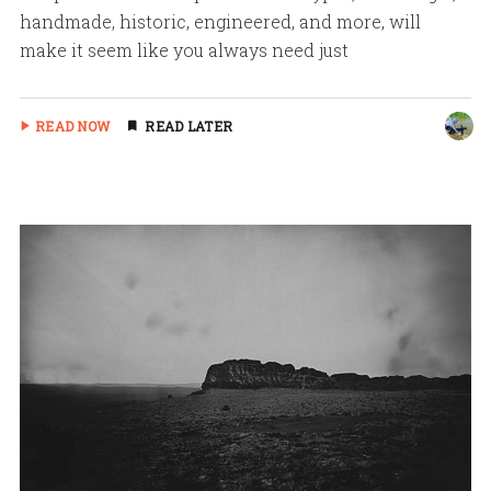
handmade, historic, engineered, and more, will
make it seem like you always need just
READ NOW
READ LATER