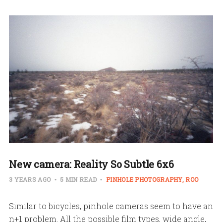
New camera: Reality So Subtle 6x6
3 YEARS AGO
5 MIN READ
PINHOLE PHOTOGRAPHY
ROO
Similar to bicycles, pinhole cameras seem to have an
n+1 problem. All the possible film types, wide angle,