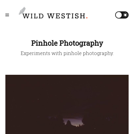
Pinhole Photography
Experiments with pinhole photography.