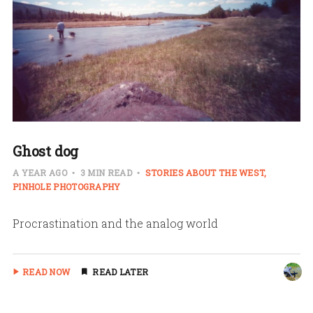
Ghost dog
A YEAR AGO
3 MIN READ
STORIES ABOUT THE WEST
PINHOLE PHOTOGRAPHY
Procrastination and the analog world
READ NOW
READ LATER