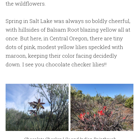
the wildflowers.
Spring in Salt Lake was always so boldly cheerful,
with hillsides of Balsam Root blazing yellow all at
once. But here, in Central Oregon, there are tiny
dots of pink, modest yellow lilies speckled with
maroon, keeping their color facing decidedly
down. I see you chocolate checker lilies!!