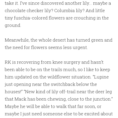
take it. I’ve since discovered another lily… maybe a
chocolate checker lily? Columbia lily? And little
tiny fuschia-colored flowers are crouching in the
ground.
Meanwhile, the whole desert has turned green and
the need for flowers seems less urgent.
RK is recovering from knee surgery and hasn’t
been able to be on the trails much, so I like to keep
him updated on the wildflower situation. “Lupine
just opening near the switchback below the
houses!” “New kind of lily off-trail near the deer leg
that Mack has been chewing, close to the junction.”
Maybe he will be able to walk that far soon, or
maybe I just need someone else to be excited about