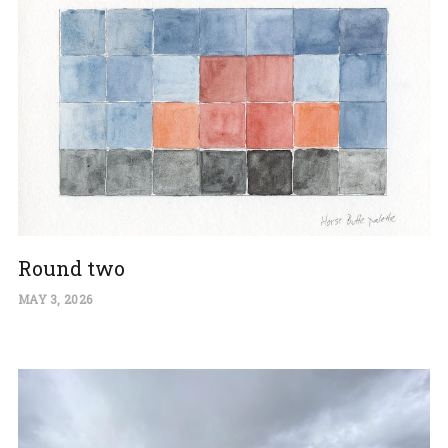
Round two
MAY 3, 2026