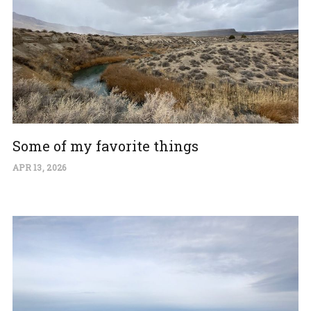
Some of my favorite things
APR 13, 2026