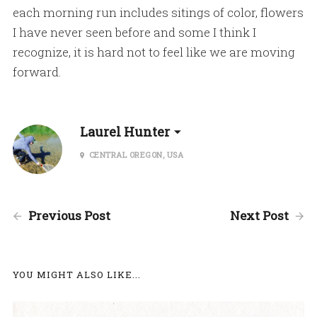
each morning run includes sitings of color, flowers
I have never seen before and some I think I
recognize, it is hard not to feel like we are moving
forward.
Laurel Hunter
CENTRAL OREGON, USA
Previous Post
Next Post
YOU MIGHT ALSO LIKE...