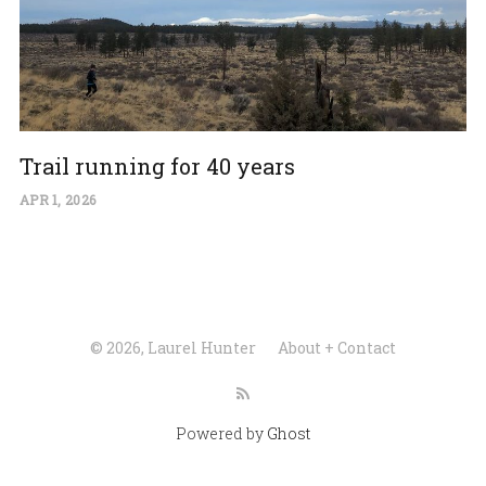
Trail running for 40 years
APR 1, 2026
© 2026, Laurel Hunter
About + Contact
Powered by
Ghost