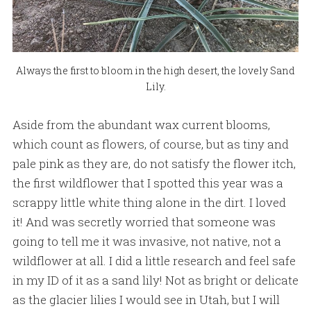
Always the first to bloom in the high desert, the lovely Sand
Lily.
Aside from the abundant wax current blooms,
which count as flowers, of course, but as tiny and
pale pink as they are, do not satisfy the flower itch,
the first wildflower that I spotted this year was a
scrappy little white thing alone in the dirt. I loved
it! And was secretly worried that someone was
going to tell me it was invasive, not native, not a
wildflower at all. I did a little research and feel safe
in my ID of it as a sand lily! Not as bright or delicate
as the glacier lilies I would see in Utah, but I will