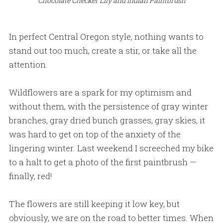
Chocolate Checker Lily and Indian Paintbrush
In perfect Central Oregon style, nothing wants to
stand out too much, create a stir, or take all the
attention.
Wildflowers are a spark for my optimism and
without them, with the persistence of gray winter
branches, gray dried bunch grasses, gray skies, it
was hard to get on top of the anxiety of the
lingering winter. Last weekend I screeched my bike
to a halt to get a photo of the first paintbrush —
finally, red!
The flowers are still keeping it low key, but
obviously, we are on the road to better times. When