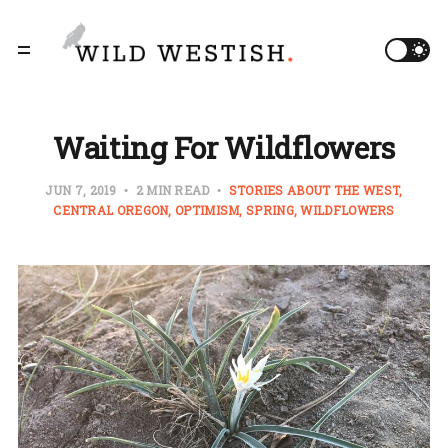
Waiting For Wildflowers
JUN 7, 2019
2 MIN READ
STORIES ABOUT THE WEST
CENTRAL OREGON
OPTIMISM
SPRING
WILDFLOWERS