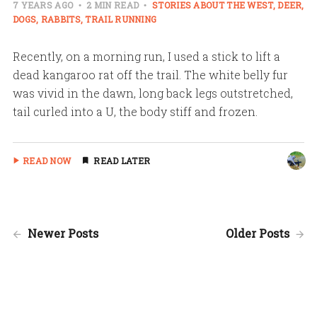
7 YEARS AGO
2 MIN READ
STORIES ABOUT THE WEST
DEER
DOGS
RABBITS
TRAIL RUNNING
Recently, on a morning run, I used a stick to lift a
dead kangaroo rat off the trail. The white belly fur
was vivid in the dawn, long back legs outstretched,
tail curled into a U, the body stiff and frozen.
READ NOW
READ LATER
Newer Posts
Older Posts