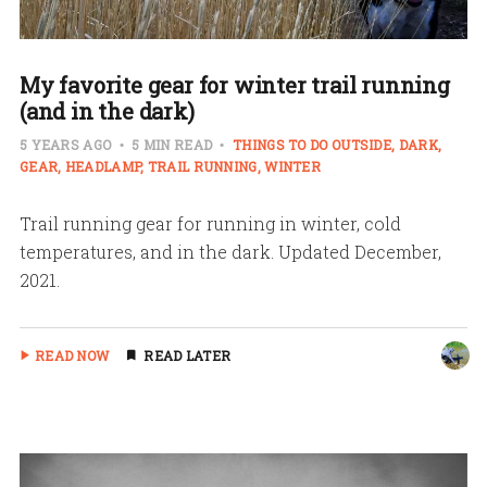
My favorite gear for winter trail running
(and in the dark)
5 YEARS AGO
5 MIN READ
THINGS TO DO OUTSIDE
DARK
GEAR
HEADLAMP
TRAIL RUNNING
WINTER
Trail running gear for running in winter, cold
temperatures, and in the dark. Updated December,
2021.
READ NOW
READ LATER