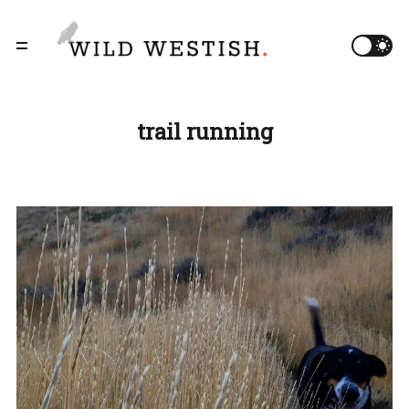
trail running