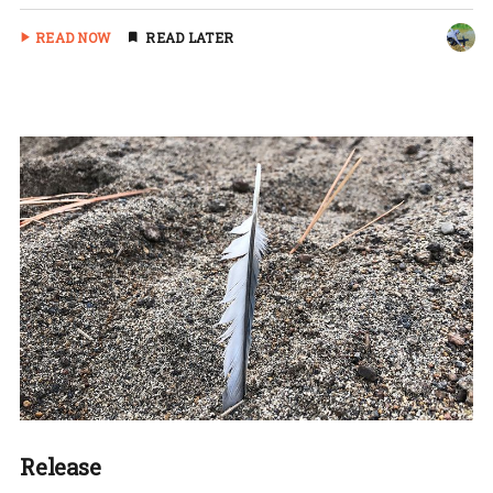
READ NOW
READ LATER
Release