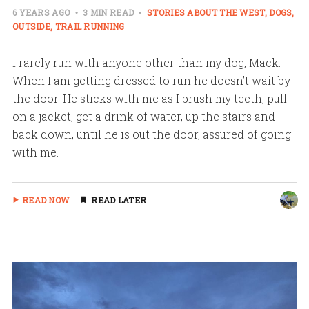
6 YEARS AGO
3 MIN READ
STORIES ABOUT THE WEST
DOGS
OUTSIDE
TRAIL RUNNING
I rarely run with anyone other than my dog, Mack.
When I am getting dressed to run he doesn’t wait by
the door. He sticks with me as I brush my teeth, pull
on a jacket, get a drink of water, up the stairs and
back down, until he is out the door, assured of going
with me.
READ NOW
READ LATER