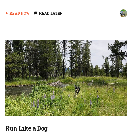
READ NOW
READ LATER
Run Like a Dog