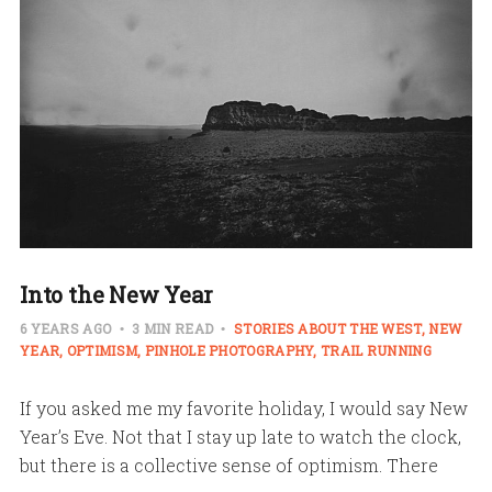
Into the New Year
6 YEARS AGO
3 MIN READ
STORIES ABOUT THE WEST
NEW
YEAR
OPTIMISM
PINHOLE PHOTOGRAPHY
TRAIL RUNNING
If you asked me my favorite holiday, I would say New
Year’s Eve. Not that I stay up late to watch the clock,
but there is a collective sense of optimism. There