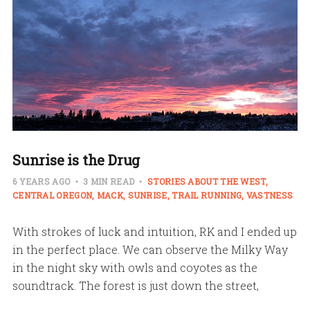
Sunrise is the Drug
6 YEARS AGO
3 MIN READ
STORIES ABOUT THE WEST
CENTRAL OREGON
MACK
SUNRISE
TRAIL RUNNING
VASTNESS
With strokes of luck and intuition, RK and I ended up
in the perfect place. We can observe the Milky Way
in the night sky with owls and coyotes as the
soundtrack. The forest is just down the street,