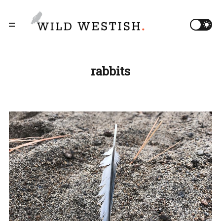
rabbits