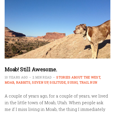
Moab! Still Awesome.
10 YEARS AGO
2 MIN READ
STORIES ABOUT THE WEST
MOAB
RABBITS
SEVEN UP
SOLITUDE
SUSHI
TRAIL RUN
A couple of years ago, for a couple of years, we lived
in the little town of Moab, Utah. When people ask
me if I miss living in Moab, the thing I immediately