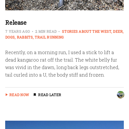
Release
7 YEARS AGO
2 MIN READ
STORIES ABOUT THE WEST
DEER
DOGS
RABBITS
TRAIL RUNNING
Recently, on a morning run, I used a stick to lift a
dead kangaroo rat off the trail. The white belly fur
was vivid in the dawn, long back legs outstretched,
tail curled into a U, the body stiff and frozen.
READ NOW
READ LATER