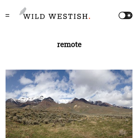
remote