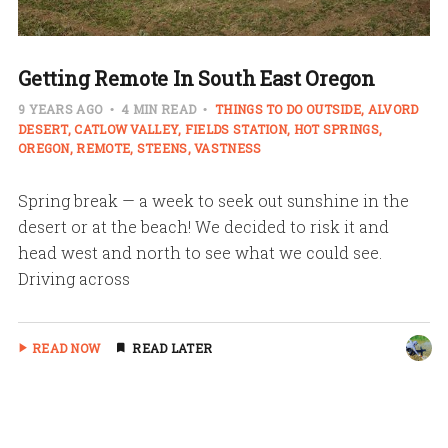
Getting Remote In South East Oregon
9 YEARS AGO
4 MIN READ
THINGS TO DO OUTSIDE
ALVORD
DESERT
CATLOW VALLEY
FIELDS STATION
HOT SPRINGS
OREGON
REMOTE
STEENS
VASTNESS
Spring break — a week to seek out sunshine in the
desert or at the beach! We decided to risk it and
head west and north to see what we could see.
Driving across
READ NOW
READ LATER