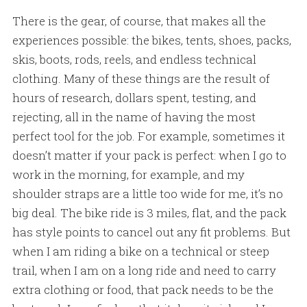
There is the gear, of course, that makes all the
experiences possible: the bikes, tents, shoes, packs,
skis, boots, rods, reels, and endless technical
clothing. Many of these things are the result of
hours of research, dollars spent, testing, and
rejecting, all in the name of having the most
perfect tool for the job. For example, sometimes it
doesn’t matter if your pack is perfect: when I go to
work in the morning, for example, and my
shoulder straps are a little too wide for me, it’s no
big deal. The bike ride is 3 miles, flat, and the pack
has style points to cancel out any fit problems. But
when I am riding a bike on a technical or steep
trail, when I am on a long ride and need to carry
extra clothing or food, that pack needs to be the