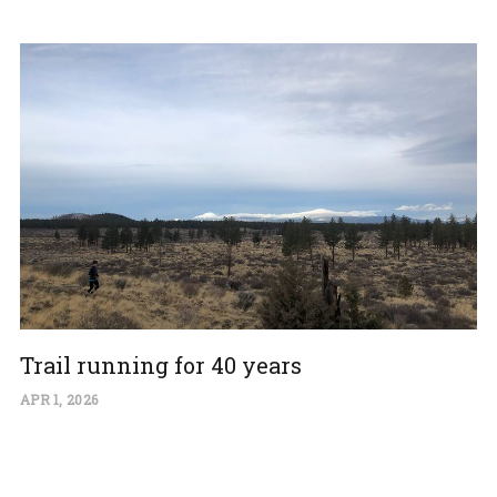
Trail running for 40 years
APR 1, 2026