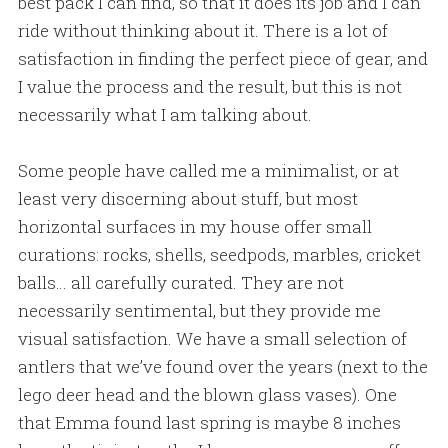
best pack I can find, so that it does its job and I can
ride without thinking about it. There is a lot of
satisfaction in finding the perfect piece of gear, and
I value the process and the result, but this is not
necessarily what I am talking about.
Some people have called me a minimalist, or at
least very discerning about stuff, but most
horizontal surfaces in my house offer small
curations: rocks, shells, seedpods, marbles, cricket
balls… all carefully curated. They are not
necessarily sentimental, but they provide me
visual satisfaction. We have a small selection of
antlers that we’ve found over the years (next to the
lego deer head and the blown glass vases). One
that Emma found last spring is maybe 8 inches