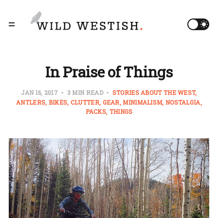
In Praise of Things
JAN 16, 2017
3 MIN READ
STORIES ABOUT THE WEST
ANTLERS
BIKES
CLUTTER
GEAR
MINIMALISM
NOSTALGIA
PACKS
THINGS