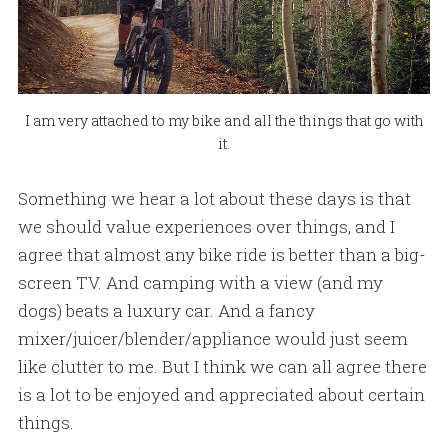
I am very attached to my bike and all the things that go with
it.
Something we hear a lot about these days is that
we should value experiences over things, and I
agree that almost any bike ride is better than a big-
screen TV. And camping with a view (and my
dogs) beats a luxury car. And a fancy
mixer/juicer/blender/appliance would just seem
like clutter to me. But I think we can all agree there
is a lot to be enjoyed and appreciated about certain
things.