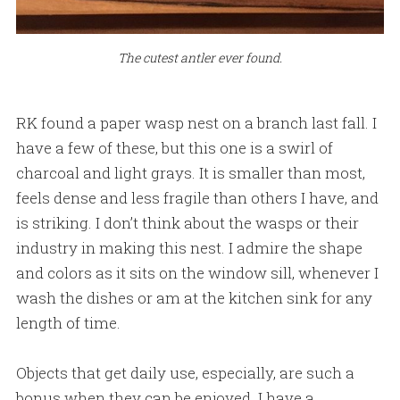
The cutest antler ever found.
RK found a paper wasp nest on a branch last fall. I
have a few of these, but this one is a swirl of
charcoal and light grays. It is smaller than most,
feels dense and less fragile than others I have, and
is striking. I don’t think about the wasps or their
industry in making this nest. I admire the shape
and colors as it sits on the window sill, whenever I
wash the dishes or am at the kitchen sink for any
length of time.
Objects that get daily use, especially, are such a
bonus when they can be enjoyed. I have a