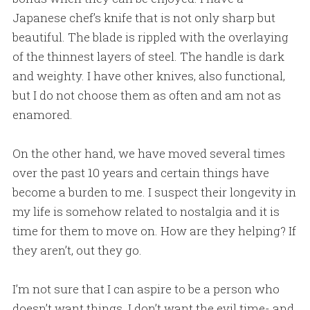
Japanese chef’s knife that is not only sharp but
beautiful. The blade is rippled with the overlaying
of the thinnest layers of steel. The handle is dark
and weighty. I have other knives, also functional,
but I do not choose them as often and am not as
enamored.
On the other hand, we have moved several times
over the past 10 years and certain things have
become a burden to me. I suspect their longevity in
my life is somehow related to nostalgia and it is
time for them to move on. How are they helping? If
they aren’t, out they go.
I’m not sure that I can aspire to be a person who
doesn’t want things. I don’t want the evil time- and