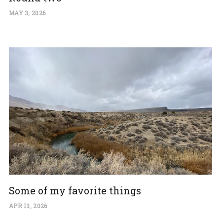
MAY 3, 2026
Some of my favorite things
APR 13, 2026