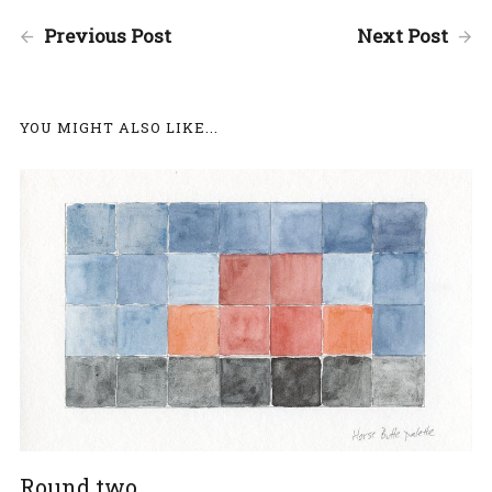
Previous Post
Next Post
YOU MIGHT ALSO LIKE...
Round two