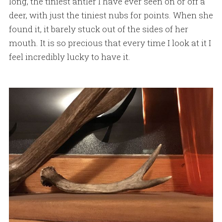
long, the tiniest antler I have ever seen on or off a
deer, with just the tiniest nubs for points. When she
found it, it barely stuck out of the sides of her
mouth. It is so precious that every time I look at it I
feel incredibly lucky to have it.