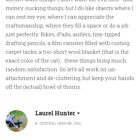
money-sucking things, but I do like objects where I
can rest my eye, where I can appreciate the
craftsmanship, where they fill a space or do a job
just perfectly. Bikes, iPads, antlers, tiny-tipped
drafting pencils, a film canister filled with rusting
carpet tacks, a too-short wool blanket (that is the
exact color of the cat)… these things bring much
random satisfaction. So let’s all work on un-
attachment and de-cluttering, but keep your hands
off the (actual) bowl of thorns.
Laurel Hunter
CENTRAL OREGON, USA