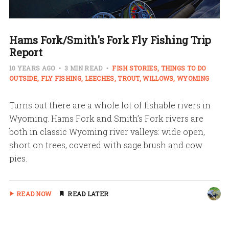
Hams Fork/Smith's Fork Fly Fishing Trip
Report
10 YEARS AGO
3 MIN READ
FISH STORIES
THINGS TO DO
OUTSIDE
FLY FISHING
LEECHES
TROUT
WILLOWS
WYOMING
Turns out there are a whole lot of fishable rivers in
Wyoming. Hams Fork and Smith’s Fork rivers are
both in classic Wyoming river valleys: wide open,
short on trees, covered with sage brush and cow
pies.
READ NOW
READ LATER