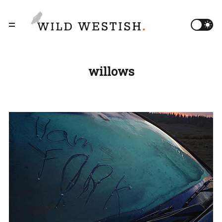
willows