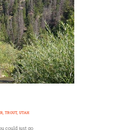
ER
TROUT
UTAH
ou could just go