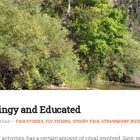
tingy and Educated
 READ
FISH STORIES
FLY FISHING
SPOOKY FISH
STRAWBERRY RIV
of activities, has a certain amount of ritual involved. Sure, y