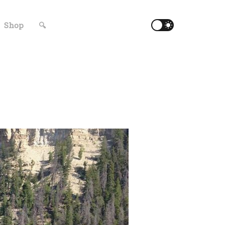
Shop
🔍