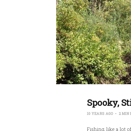
Spooky, S
10 YEARS AGO
2 MIN
Fishing, like a lot 