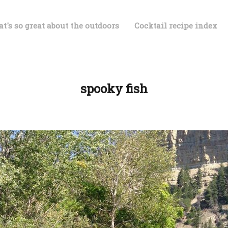
t's so great about the outdoors
Cocktail recipe index
spooky fish