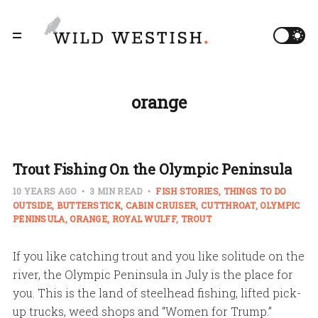
orange
Trout Fishing On the Olympic Peninsula
10 YEARS AGO
3 MIN READ
FISH STORIES
THINGS TO DO
OUTSIDE
BUTTERSTICK
CABIN CRUISER
CUTTHROAT
OLYMPIC
PENINSULA
ORANGE
ROYAL WULFF
TROUT
If you like catching trout and you like solitude on the
river, the Olympic Peninsula in July is the place for
you. This is the land of steelhead fishing, lifted pick-
up trucks, weed shops and “Women for Trump.”