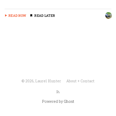
READ NOW
READ LATER
© 2026, Laurel Hunter
About + Contact
Powered by
Ghost