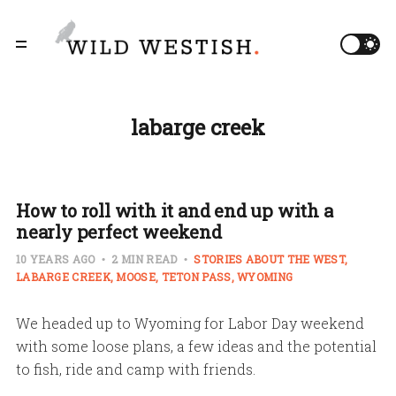
labarge creek
How to roll with it and end up with a
nearly perfect weekend
10 YEARS AGO
2 MIN READ
STORIES ABOUT THE WEST
LABARGE CREEK
MOOSE
TETON PASS
WYOMING
We headed up to Wyoming for Labor Day weekend
with some loose plans, a few ideas and the potential
to fish, ride and camp with friends.