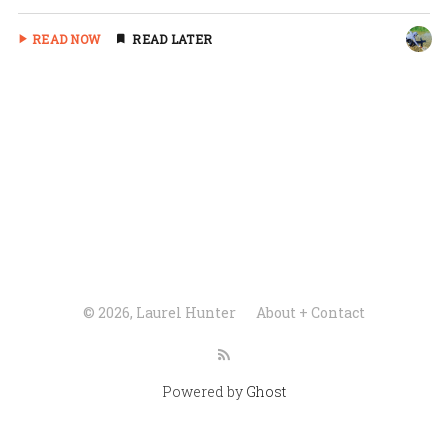
READ NOW
READ LATER
© 2026, Laurel Hunter
About + Contact
Powered by
Ghost