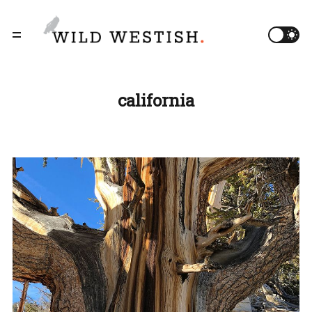
california