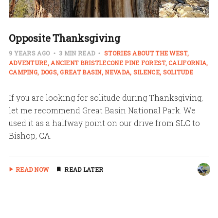
Opposite Thanksgiving
9 YEARS AGO
3 MIN READ
STORIES ABOUT THE WEST
ADVENTURE
ANCIENT BRISTLECONE PINE FOREST
CALIFORNIA
CAMPING
DOGS
GREAT BASIN
NEVADA
SILENCE
SOLITUDE
If you are looking for solitude during Thanksgiving,
let me recommend Great Basin National Park. We
used it as a halfway point on our drive from SLC to
Bishop, CA.
READ NOW
READ LATER