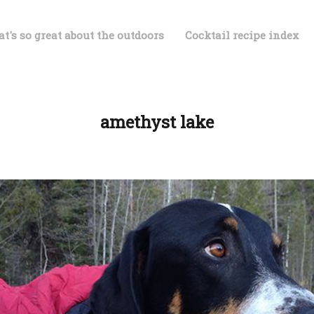
t's so great about the outdoors
Cocktail recipe index
amethyst lake