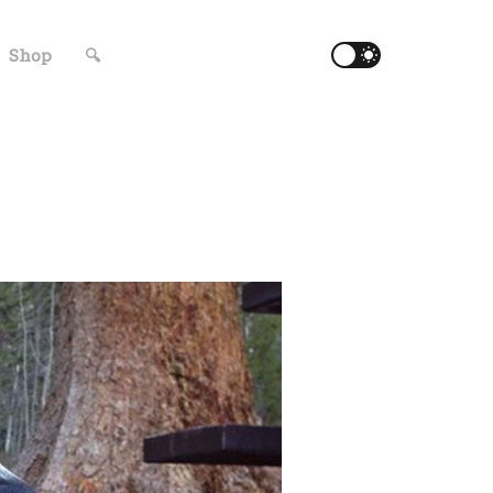
Shop
🔍