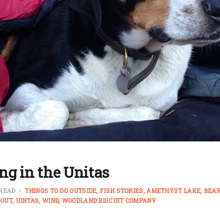
ng in the Unitas
 READ
THINGS TO DO OUTSIDE
FISH STORIES
AMETHYST LAKE
BEAR
OUT
UINTAS
WIND
WOODLAND BISCUIT COMPANY