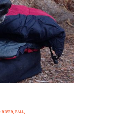
 RIVER
FALL