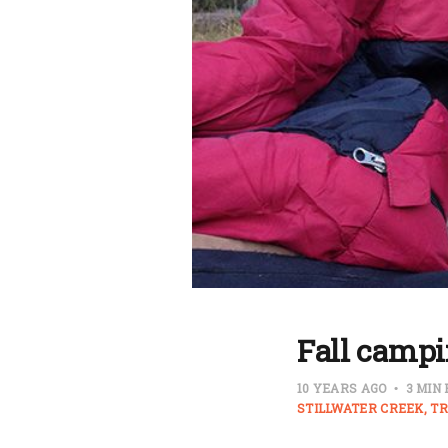
Fall campi
10 YEARS AGO
3 MIN
STILLWATER CREEK
TR