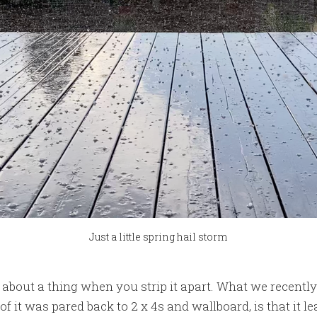
Just a little spring hail storm
t about a thing when you strip it apart. What we recentl
of it was pared back to 2 x 4s and wallboard, is that it le