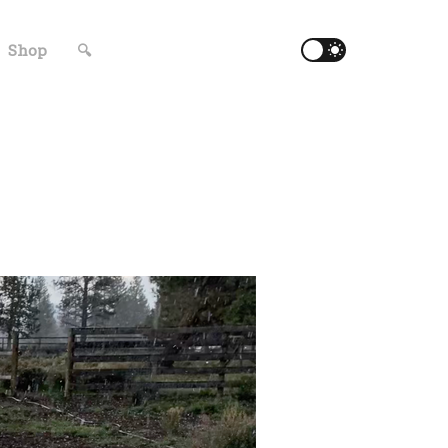
Shop
🔍