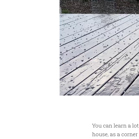
You can learn a lo
house, as a corner 