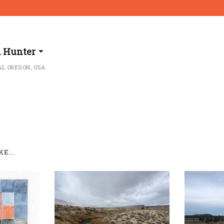
l Hunter
L OREGON, USA
E...