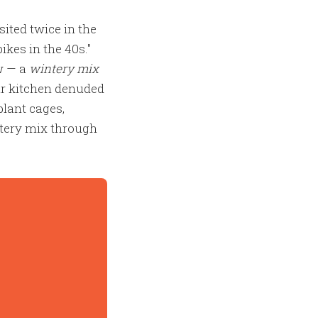
ited twice in the
kes in the 40s."
w — a
wintery mix
ur kitchen denuded
plant cages,
ntery mix through