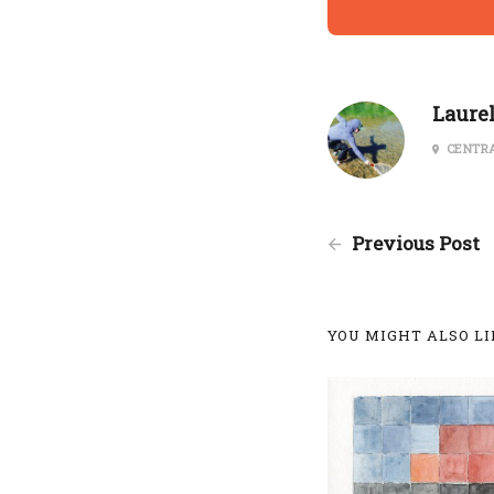
Laure
CENTRA
Previous Post
YOU MIGHT ALSO LIK