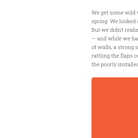
We get some wild w
spring. We looked 
But we didn't rea
— and while we had
of walls, a strong 
rattling the flaps
the poorly install