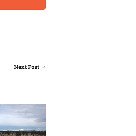
Next Post