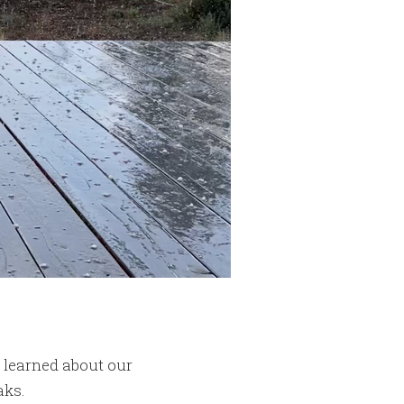
y learned about our
aks.