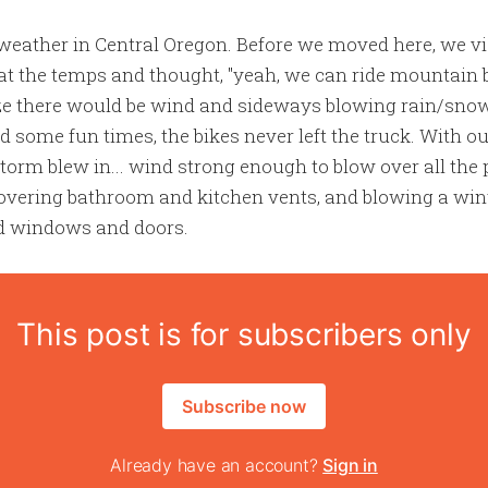
eather in Central Oregon. Before we moved here, we vis
at the temps and thought, "yeah, we can ride mountain bi
lize there would be wind and sideways blowing rain/sno
 some fun times, the bikes never left the truck. With o
storm blew in... wind strong enough to blow over all the 
 covering bathroom and kitchen vents, and blowing a wi
ed windows and doors.
This post is for subscribers only
Subscribe now
Already have an account?
Sign in