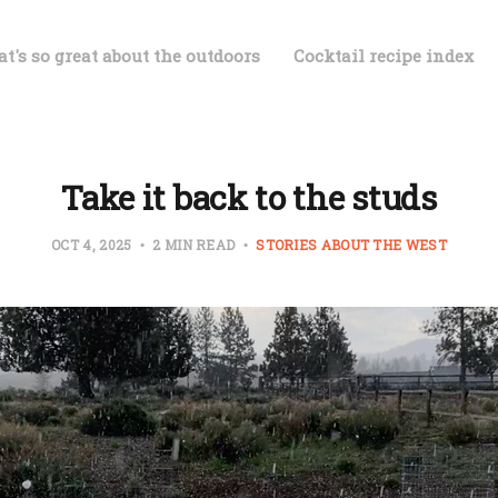
t's so great about the outdoors
Cocktail recipe index
Take it back to the studs
OCT 4, 2025
2 MIN READ
STORIES ABOUT THE WEST