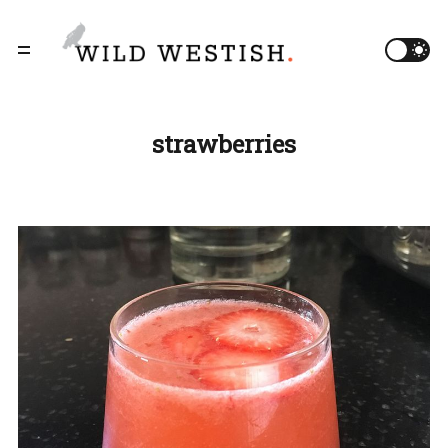
strawberries