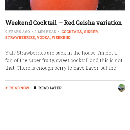
Weekend Cocktail — Red Geisha variation
9 YEARS AGO
1 MIN READ
COCKTAILS
GINGER
STRAWBERRIES
VODKA
WEEKEND
Y’all! Strawberries are back in the house. I’m not a
fan of the super fruity, sweet cocktail and this is not
that. There is enough berry to have flavor, but the
READ NOW
READ LATER