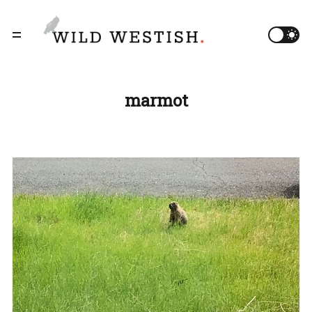
marmot