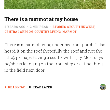
There is a marmot at my house
8 YEARS AGO
2 MIN READ
STORIES ABOUT THE WEST
CENTRAL OREGON
COUNTRY LIVING
MARMOT
There is a marmot living under my front porch. I also
heard it on the roof (hopefully the roof and not the
attic), perhaps having a scuffle with a jay. Most days
he/she is lounging on the front step or eating things
in the field next door.
READ NOW
READ LATER