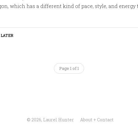
on, which has a different kind of pace, style, and energy
 LATER
Page 1 of 1
© 2026, Laurel Hunter
About + Contact