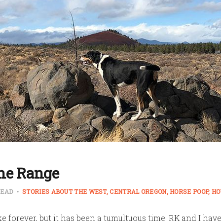
he Range
READ
STORIES ABOUT THE WEST
CENTRAL OREGON
HORSE POOP
HO
ke forever, but it has been a tumultuous time. RK and I hav