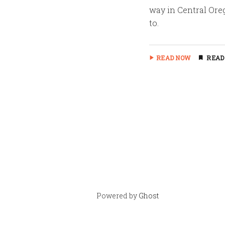
way in Central Oreg
to.
READ NOW
READ
Powered by
Ghost