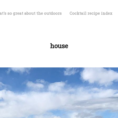
t's so great about the outdoors
Cocktail recipe index
house