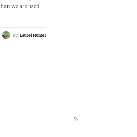
 than we are used
By:
Laurel Hunter