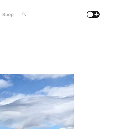
Shop
🔍