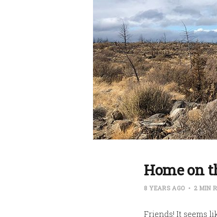
Home on t
8 YEARS AGO
2 MIN 
Friends! It seems li