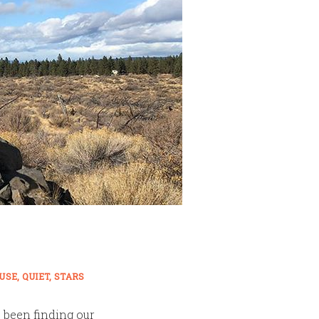
USE
QUIET
STARS
e been finding our