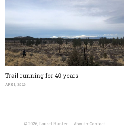
Trail running for 40 years
APR 1, 2026
© 2026, Laurel Hunter
About + Contact