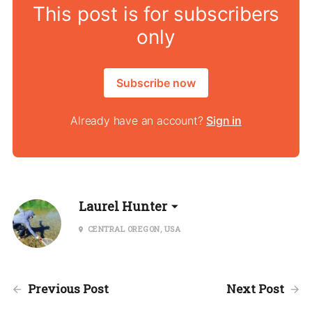
This post is for subscribers
only
Subscribe now
Already have an account?
Sign in
Laurel Hunter
CENTRAL OREGON, USA
Previous Post
Next Post