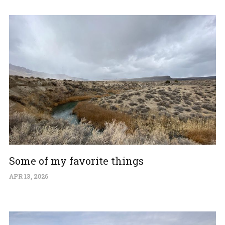
Some of my favorite things
APR 13, 2026