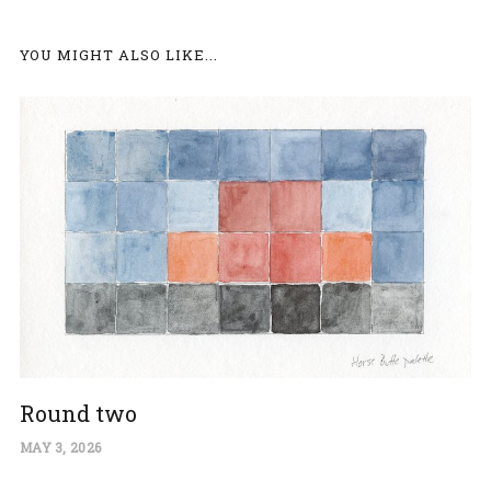
YOU MIGHT ALSO LIKE...
Round two
MAY 3, 2026