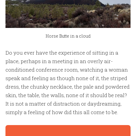
Horse Butte in a cloud
Do you ever have the experience of sitting in a
place, perhaps in a meeting in an overly air-
conditioned conference room, watching a woman
speak and feeling as though none of it, the striped
dress, the chunky necklace, the pale and powdered
skin, the table, the walls, none of it should be real?
It is not a matter of distraction or daydreaming,
simply a feeling of how did this all come to be.