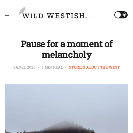
Pause for a moment of
melancholy
JAN 11, 2025
3 MIN READ
STORIES ABOUT THE WEST