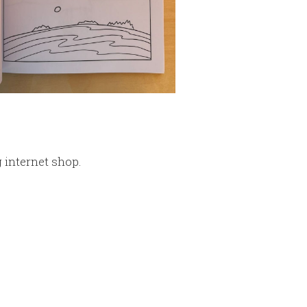
g internet shop.