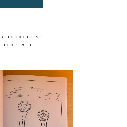
es, and speculative
landscapes in