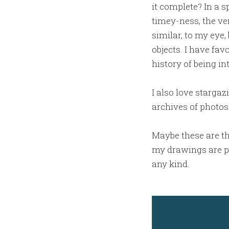
it complete? In a s
timey-ness, the ver
similar, to my eye,
objects. I have fav
history of being int
I also love starga
archives of photos
Maybe these are th
my drawings are pur
any kind.