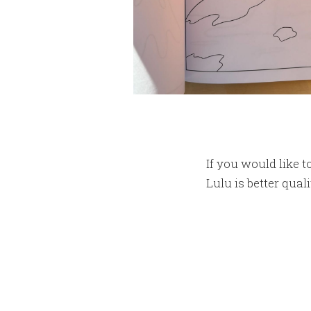
If you would like t
Lulu is better quali