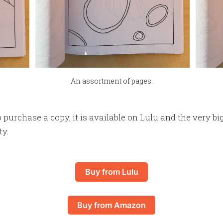
An assortment of pages.
o purchase a copy, it is available on Lulu and the very bi
ty.
Buy from Lulu
Buy from Amazon