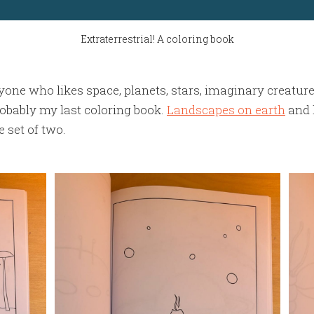
Extraterrestrial! A coloring book
anyone who likes space, planets, stars, imaginary creatur
robably my last coloring book.
Landscapes on earth
and 
 set of two.