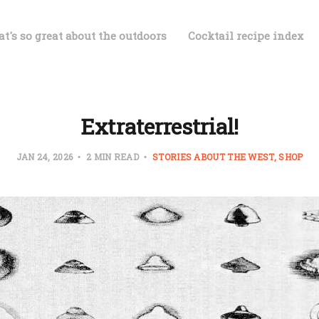
t's so great about the outdoors
Cocktail recipe index
Extraterrestrial!
JAN 24, 2026
2 MIN READ
STORIES ABOUT THE WEST
SHOP