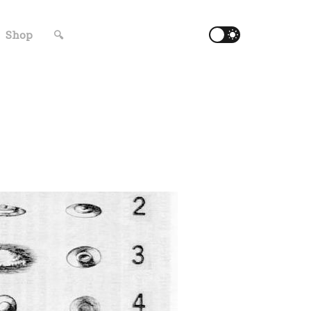
Shop
🔍