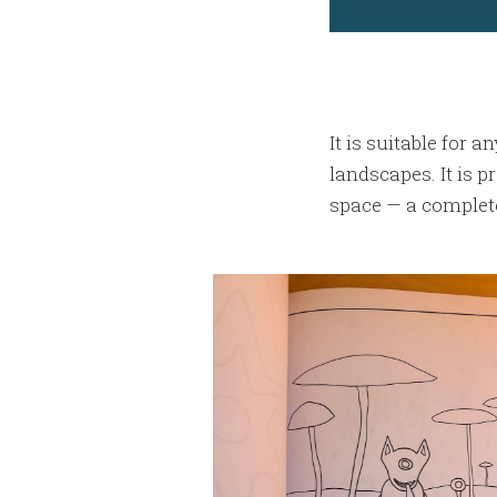
It is suitable for 
landscapes. It is p
space — a complete