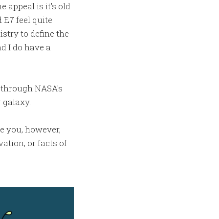
 appeal is it's old
 E7 feel quite
istry to define the
nd I do have a
g through NASA's
 galaxy.
re you, however,
ation, or facts of