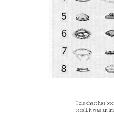
This chart has been
recall, it was an i