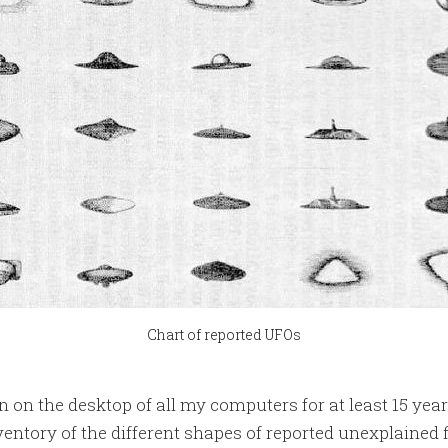
Chart of reported UFOs
 on the desktop of all my computers for at least 15 years
nventory of the different shapes of reported unexplained 