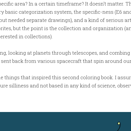
pecific area? In a certain timeframe? It doesn't matter. The
y basic categorization system, the specific-ness (E6 and
 but needed separate drawings), and a kind of serious art
orites, but the point is the collection and organization (a
erested in collections).
zing, looking at planets through telescopes, and combin
 sent back from various spacecraft that spin around our
e things that inspired this second coloring book. I assu
e silliness and not based in any kind of science, observ