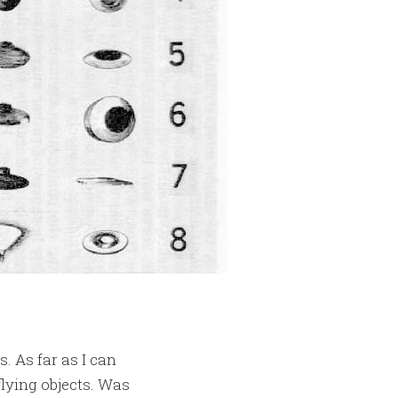
. As far as I can
flying objects. Was