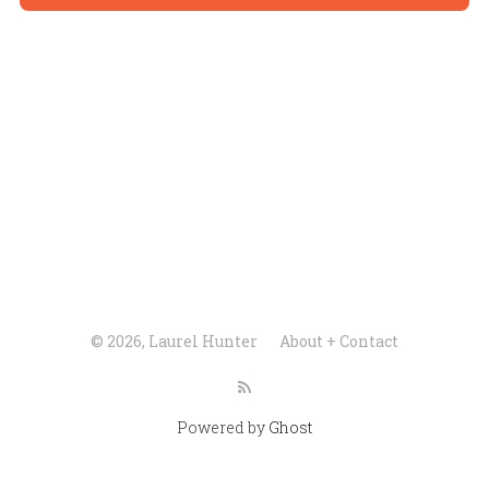
© 2026, Laurel Hunter
About + Contact
Powered by
Ghost