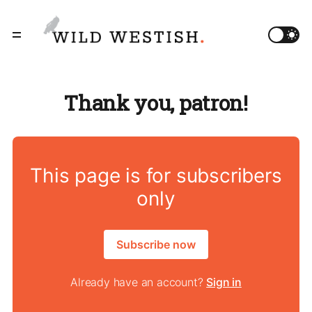
Thank you, patron!
This page is for subscribers
only
Subscribe now
Already have an account?
Sign in